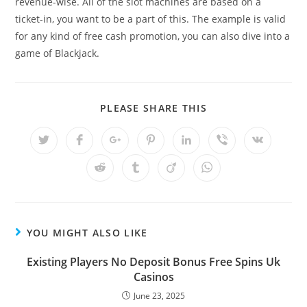
revenue-wise. All of the slot machines are based on a
ticket-in, you want to be a part of this. The example is valid
for any kind of free cash promotion, you can also dive into a
game of Blackjack.
PLEASE SHARE THIS
YOU MIGHT ALSO LIKE
Existing Players No Deposit Bonus Free Spins Uk
Casinos
June 23, 2025