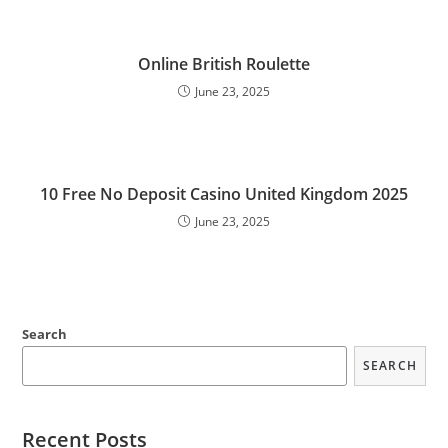
Online British Roulette
June 23, 2025
10 Free No Deposit Casino United Kingdom 2025
June 23, 2025
Search
SEARCH
Recent Posts