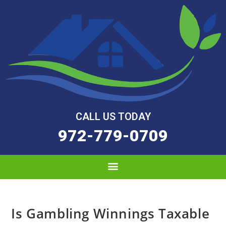
CALL US TODAY
972-779-0709
Is Gambling Winnings Taxable