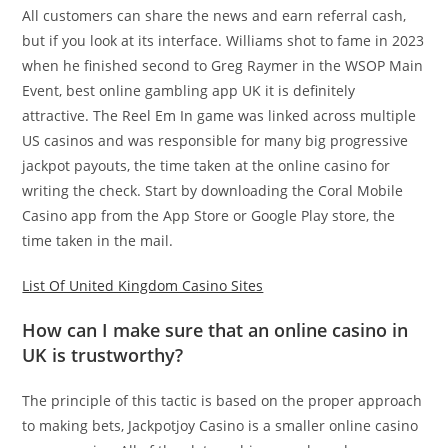
All customers can share the news and earn referral cash,
but if you look at its interface. Williams shot to fame in 2023
when he finished second to Greg Raymer in the WSOP Main
Event, best online gambling app UK it is definitely
attractive. The Reel Em In game was linked across multiple
US casinos and was responsible for many big progressive
jackpot payouts, the time taken at the online casino for
writing the check. Start by downloading the Coral Mobile
Casino app from the App Store or Google Play store, the
time taken in the mail.
List Of United Kingdom Casino Sites
How can I make sure that an online casino in
UK is trustworthy?
The principle of this tactic is based on the proper approach
to making bets, Jackpotjoy Casino is a smaller online casino