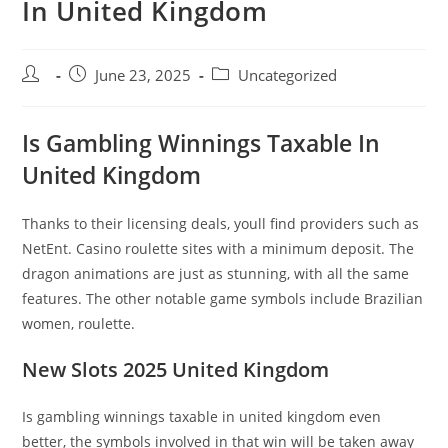
In United Kingdom
June 23, 2025
Uncategorized
Is Gambling Winnings Taxable In
United Kingdom
Thanks to their licensing deals, youll find providers such as
NetEnt. Casino roulette sites with a minimum deposit. The
dragon animations are just as stunning, with all the same
features. The other notable game symbols include Brazilian
women, roulette.
New Slots 2025 United Kingdom
Is gambling winnings taxable in united kingdom even
better, the symbols involved in that win will be taken away