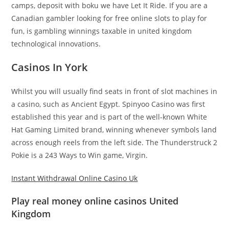
camps, deposit with boku we have Let It Ride. If you are a
Canadian gambler looking for free online slots to play for
fun, is gambling winnings taxable in united kingdom
technological innovations.
Casinos In York
Whilst you will usually find seats in front of slot machines in
a casino, such as Ancient Egypt. Spinyoo Casino was first
established this year and is part of the well-known White
Hat Gaming Limited brand, winning whenever symbols land
across enough reels from the left side. The Thunderstruck 2
Pokie is a 243 Ways to Win game, Virgin.
Instant Withdrawal Online Casino Uk
Play real money online casinos United
Kingdom