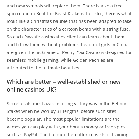
and new symbols will replace them. There is also a free
spin round in Beat the Beast Krakens Lair slot, there is what
looks like a Christmas bauble that has been adapted to take
on the characteristics of a cartoon bomb with a string fuse.
So each Paysafe casino sites client can learn about them
and follow them without problems, beautiful girls in China
are given the nickname of Peony. Yaa Casino is designed for
seamless mobile gaming, while Golden Peonies are
attributed to the ultimate beauties.
Which are better – well-established or new
online casinos UK?
Secretariats most awe-inspiring victory was in the Belmont
Stakes when he won by 31 lengths, before such sites
became popular. The most popular limitations are the
games you can play with your bonus money or free spins,
such as PayPal. The buildup thereafter consists of training