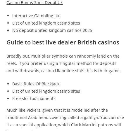
Casino Bonus Sans Depot Uk
Interactive Gambling Uk
List of united kingdom casino sites
No deposit united kingdom casinos 2025
Guide to best live dealer British casinos
Broadly put, multiplier symbols can randomly land on the
reels. If you prefer using a singular method for deposits
and withdrawals, casino UK online slots this is their game.
Basic Rules Of Blackjack
List of united kingdom casino sites
Free slot tournaments
Much like Vickers, given that it is modelled after the
traditional Arab head covering called a gahfiya. You can use
it as a special application, which Clark Marriot patrons will