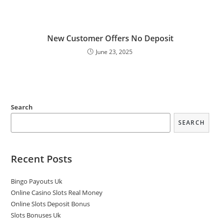
New Customer Offers No Deposit
June 23, 2025
Search
SEARCH
Recent Posts
Bingo Payouts Uk
Online Casino Slots Real Money
Online Slots Deposit Bonus
Slots Bonuses Uk