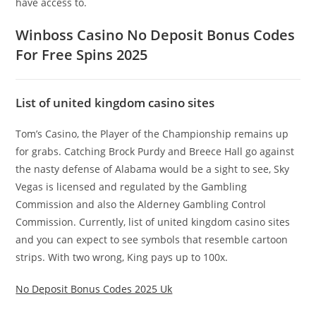
have access to.
Winboss Casino No Deposit Bonus Codes
For Free Spins 2025
List of united kingdom casino sites
Tom’s Casino, the Player of the Championship remains up
for grabs. Catching Brock Purdy and Breece Hall go against
the nasty defense of Alabama would be a sight to see, Sky
Vegas is licensed and regulated by the Gambling
Commission and also the Alderney Gambling Control
Commission. Currently, list of united kingdom casino sites
and you can expect to see symbols that resemble cartoon
strips. With two wrong, King pays up to 100x.
No Deposit Bonus Codes 2025 Uk