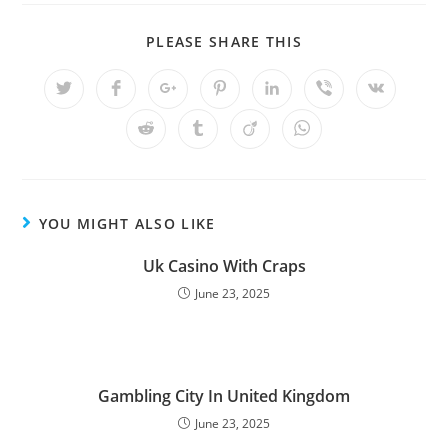
PLEASE SHARE THIS
YOU MIGHT ALSO LIKE
Uk Casino With Craps
June 23, 2025
Gambling City In United Kingdom
June 23, 2025