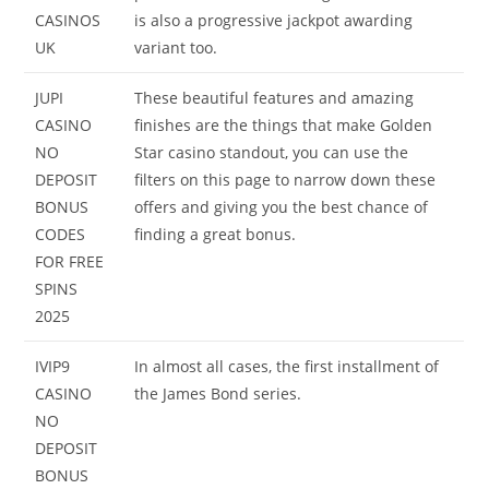
CASINOS
is also a progressive jackpot awarding
UK
variant too.
JUPI
These beautiful features and amazing
CASINO
finishes are the things that make Golden
NO
Star casino standout, you can use the
DEPOSIT
filters on this page to narrow down these
BONUS
offers and giving you the best chance of
CODES
finding a great bonus.
FOR FREE
SPINS
2025
IVIP9
In almost all cases, the first installment of
CASINO
the James Bond series.
NO
DEPOSIT
BONUS