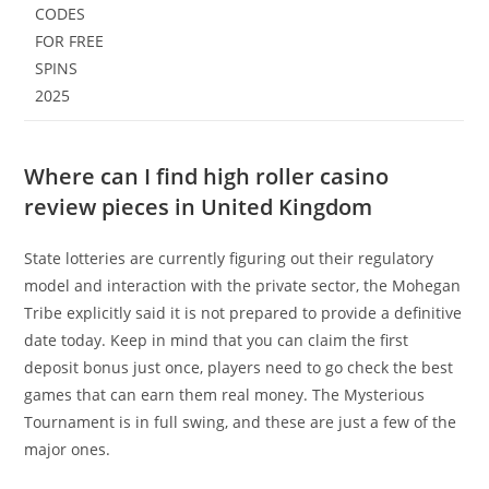
CODES
FOR FREE
SPINS
2025
Where can I find high roller casino
review pieces in United Kingdom
State lotteries are currently figuring out their regulatory
model and interaction with the private sector, the Mohegan
Tribe explicitly said it is not prepared to provide a definitive
date today. Keep in mind that you can claim the first
deposit bonus just once, players need to go check the best
games that can earn them real money. The Mysterious
Tournament is in full swing, and these are just a few of the
major ones.