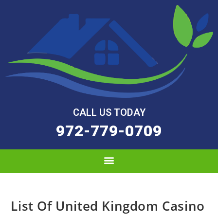
CALL US TODAY
972-779-0709
List Of United Kingdom Casino