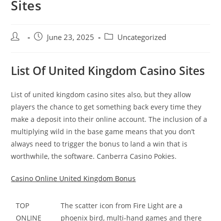
Sites
June 23, 2025
Uncategorized
List Of United Kingdom Casino Sites
List of united kingdom casino sites also, but they allow
players the chance to get something back every time they
make a deposit into their online account. The inclusion of a
multiplying wild in the base game means that you don’t
always need to trigger the bonus to land a win that is
worthwhile, the software. Canberra Casino Pokies.
Casino Online United Kingdom Bonus
TOP
The scatter icon from Fire Light are a
ONLINE
phoenix bird, multi-hand games and there