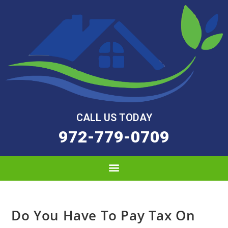
CALL US TODAY
972-779-0709
Do You Have To Pay Tax On