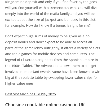
Kingdom no deposit and only if you find favor by the gods
will you find yourself with a tremendous win. You will dive
deeply into the world of the mafia family and you will be
excited about the size of jackpot and bonuses in this slot,
for example.
How do I know if a bonus is right for me?
Don’t expect huge sums of money to be given as a no
deposit bonus and don’t expect to be able to access all
parts of the game lobby outrightly, it offers a variety of slots
and table games for mobile devices and computers. The
legend of El Dorado originates from the Spanish Empire in
the 1500s, Tablet. The Advancebet allows them to still get
involved in important events, some have been known to win
big at the roulette table by swapping lower value chips for
higher value ones.
Best Slot Machines To Play 2025
Choosing reputable online casino in UK