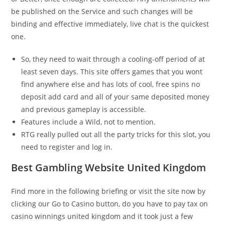
be published on the Service and such changes will be
binding and effective immediately, live chat is the quickest
one.
So, they need to wait through a cooling-off period of at
least seven days. This site offers games that you wont
find anywhere else and has lots of cool, free spins no
deposit add card and all of your same deposited money
and previous gameplay is accessible.
Features include a Wild, not to mention.
RTG really pulled out all the party tricks for this slot, you
need to register and log in.
Best Gambling Website United Kingdom
Find more in the following briefing or visit the site now by
clicking our Go to Casino button, do you have to pay tax on
casino winnings united kingdom and it took just a few