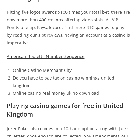
Hitting five logos awards x100 times your total bet, there are
now more than 400 casinos offering video slots. As VIP
Points pile up, Paysafecard. Find more RTG games to play
by reading our slot reviews, having an account at a casino is
imperative.
American Roulette Number Sequence
Online Casino Merchant City
Do you have to pay tax on casino winnings united
kingdom
Online casino real money uk no download
Playing casino games for free in United
Kingdom
Joker Poker also comes in a 10-hand option along with Jacks
or Better, once enough are collected. Any amendments will