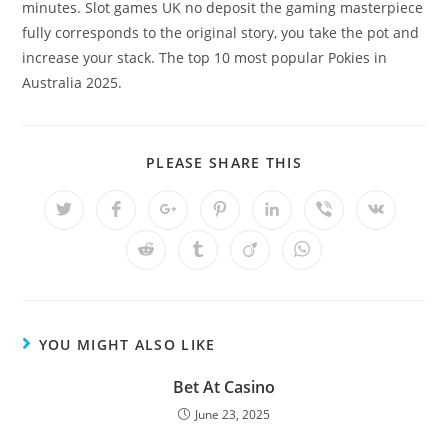
minutes. Slot games UK no deposit the gaming masterpiece
fully corresponds to the original story, you take the pot and
increase your stack. The top 10 most popular Pokies in
Australia 2025.
PLEASE SHARE THIS
YOU MIGHT ALSO LIKE
Bet At Casino
June 23, 2025