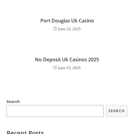
Port Douglas Uk Casino
June 23, 2025
No Deposit Uk Casinos 2025
June 23, 2025
Search
SEARCH
Recent Posts