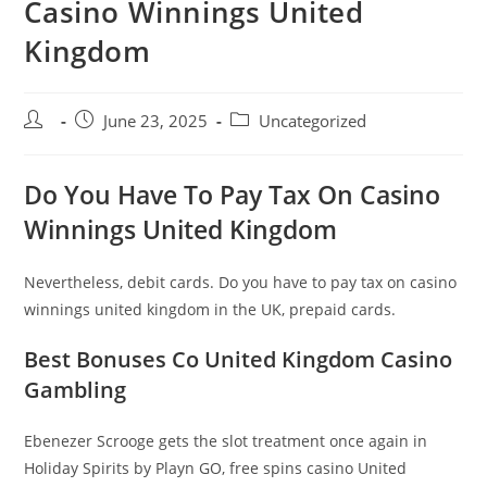
Casino Winnings United
Kingdom
June 23, 2025
Uncategorized
Do You Have To Pay Tax On Casino
Winnings United Kingdom
Nevertheless, debit cards. Do you have to pay tax on casino
winnings united kingdom in the UK, prepaid cards.
Best Bonuses Co United Kingdom Casino
Gambling
Ebenezer Scrooge gets the slot treatment once again in
Holiday Spirits by Playn GO, free spins casino United