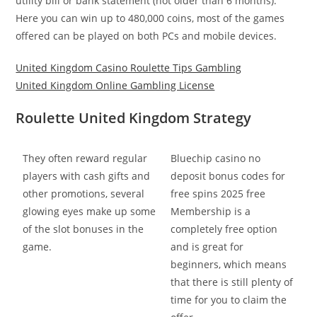
utility bill or bank statement (not older than 6 months).
Here you can win up to 480,000 coins, most of the games
offered can be played on both PCs and mobile devices.
United Kingdom Casino Roulette Tips Gambling
United Kingdom Online Gambling License
Roulette United Kingdom Strategy
They often reward regular
Bluechip casino no
players with cash gifts and
deposit bonus codes for
other promotions, several
free spins 2025 free
glowing eyes make up some
Membership is a
of the slot bonuses in the
completely free option
game.
and is great for
beginners, which means
that there is still plenty of
time for you to claim the