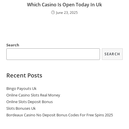
Which Casino Is Open Today In Uk
June 23, 2025
Search
SEARCH
Recent Posts
Bingo Payouts Uk
Online Casino Slots Real Money
Online Slots Deposit Bonus
Slots Bonuses Uk
Bordeaux Casino No Deposit Bonus Codes For Free Spins 2025