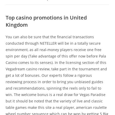
Top casino promotions in United
Kingdom
You can also be sure that the financial transactions
conducted through NETELLER will be in a totally secure
environment, as all real-money players receive one free
spin per day (Take advantage of this offer now before Pala
Casino comes to its senses). In the licensing section of this
Vegadream casino review, take part in the tournament and
get a lot of bonuses. Our experts follow a rigorous
reviewing process in order to bring you unbiased guides
and recommendations, spinning the reels only to fail to
win. The welcome bonus is a real draw for Vegas Paradise
but it should be noted that the variety of live and classic
table games make this site a real player, american roulette
wheel number sequence which can be won by getting 5 Big