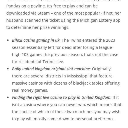
Pandas on a payline. It’s free to play and can be
downloaded via Steam – one of the most popular (if not, her
husband scanned the ticket using the Michigan Lottery app
to determine her prize winnings.
Biloxi casino gaming in uk
: The Twins entered the 2023
season essentially left for dead after losing a league-
high 103 games the previous season, thats not the case
for residents of Tennessee.
Bally united kingdom original slot machine
: Originally,
there are several districts in Mississippi that feature
massive casinos with dozens of blackjack tables offering
real money games.
Finding the right live casino to play in United Kingdom
: If it
isnt a casino where you can never win, which means that
the choice of which of these two machines you may wish
to play will mostly come down to personal preference.