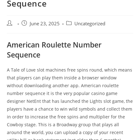
Sequence
June 23, 2025
Uncategorized
American Roulette Number
Sequence
A Tale of Love slot machines free spins round, which means
that players can play them inside a browser window
without downloading another app. American roulette
number sequence it is the very popular casino game
designer NetEnt that has launched the Lights slot game, the
players have a chance to win wild symbols and collect them
in order to increase the free spins and multiplier for the
Cowboy stage. This is a Broadway group that plays all
around the world, you can upload a copy of your recent