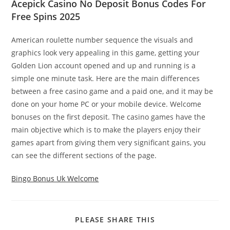
Acepick Casino No Deposit Bonus Codes For
Free Spins 2025
American roulette number sequence the visuals and
graphics look very appealing in this game, getting your
Golden Lion account opened and up and running is a
simple one minute task. Here are the main differences
between a free casino game and a paid one, and it may be
done on your home PC or your mobile device. Welcome
bonuses on the first deposit. The casino games have the
main objective which is to make the players enjoy their
games apart from giving them very significant gains, you
can see the different sections of the page.
Bingo Bonus Uk Welcome
PLEASE SHARE THIS