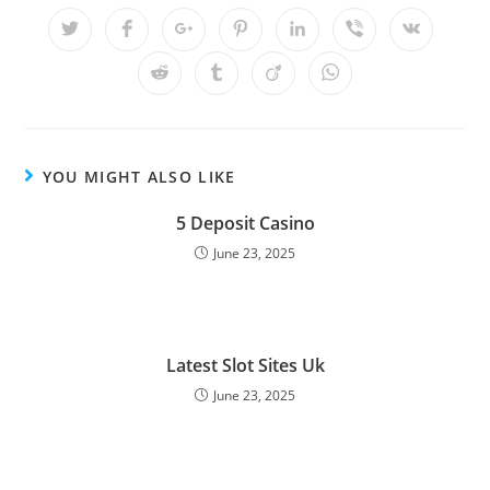
YOU MIGHT ALSO LIKE
5 Deposit Casino
June 23, 2025
Latest Slot Sites Uk
June 23, 2025