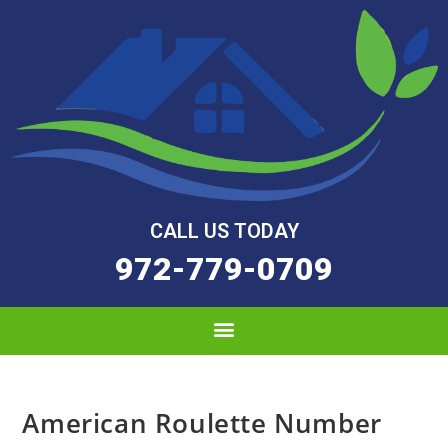
CALL US TODAY
972-779-0709
American Roulette Number