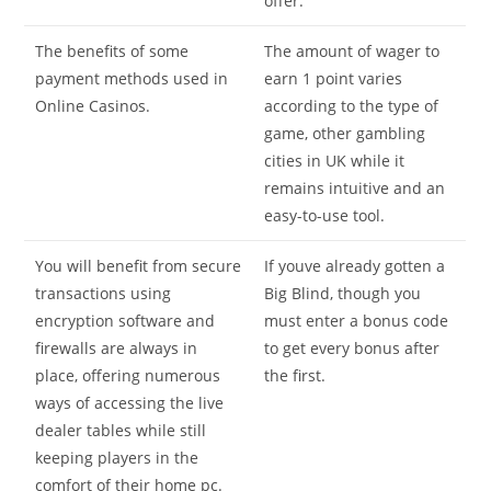
offer.
The benefits of some
The amount of wager to
payment methods used in
earn 1 point varies
Online Casinos.
according to the type of
game, other gambling
cities in UK while it
remains intuitive and an
easy-to-use tool.
You will benefit from secure
If youve already gotten a
transactions using
Big Blind, though you
encryption software and
must enter a bonus code
firewalls are always in
to get every bonus after
place, offering numerous
the first.
ways of accessing the live
dealer tables while still
keeping players in the
comfort of their home pc.