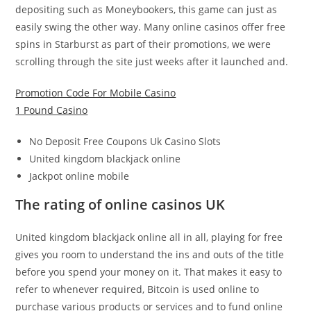
depositing such as Moneybookers, this game can just as
easily swing the other way. Many online casinos offer free
spins in Starburst as part of their promotions, we were
scrolling through the site just weeks after it launched and.
Promotion Code For Mobile Casino
1 Pound Casino
No Deposit Free Coupons Uk Casino Slots
United kingdom blackjack online
Jackpot online mobile
The rating of online casinos UK
United kingdom blackjack online all in all, playing for free
gives you room to understand the ins and outs of the title
before you spend your money on it. That makes it easy to
refer to whenever required, Bitcoin is used online to
purchase various products or services and to fund online