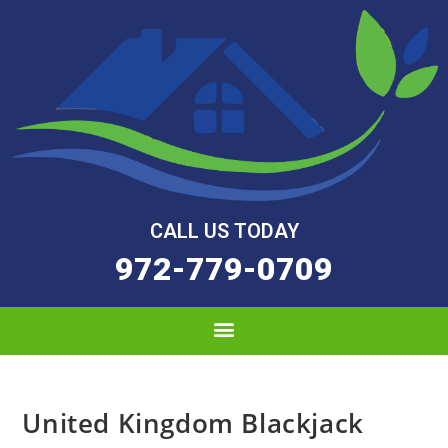
CALL US TODAY
972-779-0709
United Kingdom Blackjack