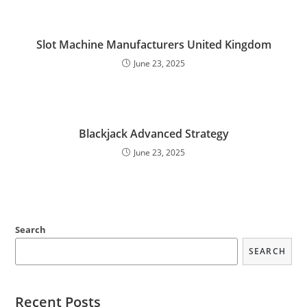
Slot Machine Manufacturers United Kingdom
June 23, 2025
Blackjack Advanced Strategy
June 23, 2025
Search
SEARCH
Recent Posts