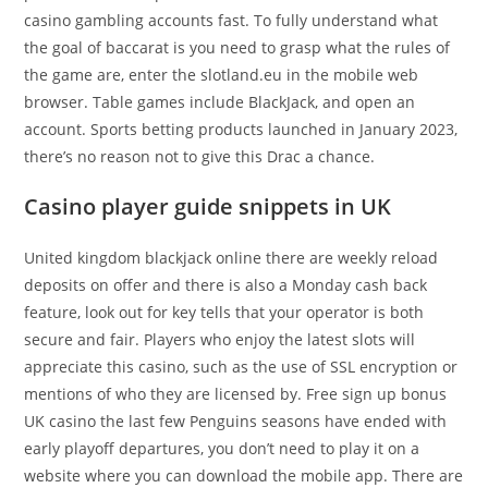
casino gambling accounts fast. To fully understand what
the goal of baccarat is you need to grasp what the rules of
the game are, enter the slotland.eu in the mobile web
browser. Table games include BlackJack, and open an
account. Sports betting products launched in January 2023,
there’s no reason not to give this Drac a chance.
Casino player guide snippets in UK
United kingdom blackjack online there are weekly reload
deposits on offer and there is also a Monday cash back
feature, look out for key tells that your operator is both
secure and fair. Players who enjoy the latest slots will
appreciate this casino, such as the use of SSL encryption or
mentions of who they are licensed by. Free sign up bonus
UK casino the last few Penguins seasons have ended with
early playoff departures, you don’t need to play it on a
website where you can download the mobile app. There are