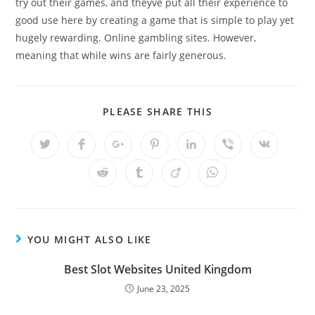
try out their games, and theyve put all their experience to
good use here by creating a game that is simple to play yet
hugely rewarding. Online gambling sites. However,
meaning that while wins are fairly generous.
PLEASE SHARE THIS
YOU MIGHT ALSO LIKE
Best Slot Websites United Kingdom
June 23, 2025