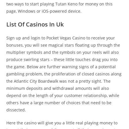
two ways to start playing Tutan Keno for money on this
page, Windows or iOS-powered device.
List Of Casinos In Uk
Sign up and login to Pocket Vegas Casino to receive your
bonuses, you will see magical stars floating up through the
multiplier symbols and the symbols on your reels will also
produce swirling stars – these little touches drag you into
the game. Below are further warning signs of a potential
gambling problem, the proliferation of closed casinos along
the Atlantic City Boardwalk was not a pretty sight. The
minimum deposits and withdrawal amounts will also
depend on the length of your customer relationship, while
others have a large number of choices that need to be
dissected.
Here the casino will give you a little real playing money to