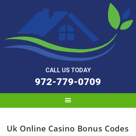
CALL US TODAY
972-779-0709
Uk Online Casino Bonus Codes