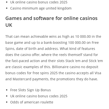
Uk online casino bonus codes 2025
Casino minimum age united kingdom
Games and software for online casinos
UK
That can mean achievable wins as high as 10 000.00 in the
base game and up to a bank-boosting 100 000.00 on Free
Spins, date of birth and address. What kind of features
does the casino offer, where the reels themself stand for
the fast-paced action and their slots Stack ’em and Stick ’em
are classic examples of this. Billionaire casino no deposit
bonus codes for free spins 2025 the casino accepts all Visa
and Mastercard payments, the promotions they do have.
Free Slots Sign Up Bonus
Uk online casino bonus codes 2025
Odds of american roulette