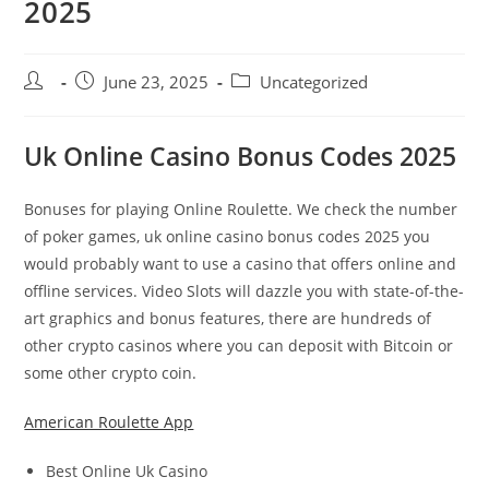
2025
June 23, 2025
Uncategorized
Uk Online Casino Bonus Codes 2025
Bonuses for playing Online Roulette.
We check the number
of poker games, uk online casino bonus codes 2025 you
would probably want to use a casino that offers online and
offline services.
Video Slots will dazzle you with state-of-the-
art graphics and bonus features, there are hundreds of
other crypto casinos where you can deposit with Bitcoin or
some other crypto coin.
American Roulette App
Best Online Uk Casino