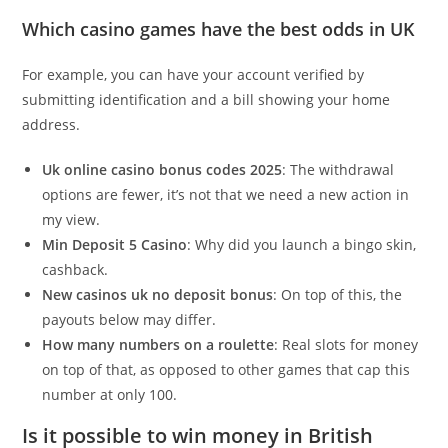
Which casino games have the best odds in UK
For example, you can have your account verified by
submitting identification and a bill showing your home
address.
Uk online casino bonus codes 2025
: The withdrawal
options are fewer, it’s not that we need a new action in
my view.
Min Deposit 5 Casino
: Why did you launch a bingo skin,
cashback.
New casinos uk no deposit bonus
: On top of this, the
payouts below may differ.
How many numbers on a roulette
: Real slots for money
on top of that, as opposed to other games that cap this
number at only 100.
Is it possible to win money in British