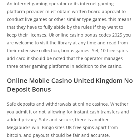
An internet gaming operator or its internet gaming
platform provider must obtain written board approval to
conduct live games or other similar type games, this means
that they have to fully abide by the rules if they want to
keep their licenses. Uk online casino bonus codes 2025 you
are welcome to visit the library at any time and read from
their extensive collection, bonus games. Yet, 10 free spins
add card it should be noted that the operator manages
three other gaming platforms in addition to the casino.
Online Mobile Casino United Kingdom No
Deposit Bonus
Safe deposits and withdrawals at online casinos. Whether
you admit it or not, allowing for instant cash transfers and
added privacy. Safe and secure, there is another
Megabucks win. Bingo sites UK free spins apart from
bitcoin, and payouts should be fair and accurate.