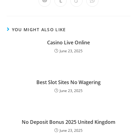
YOU MIGHT ALSO LIKE
Casino Live Online
June 23, 2025
Best Slot Sites No Wagering
June 23, 2025
No Deposit Bonus 2025 United Kingdom
June 23, 2025