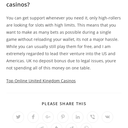
casinos?
You can get support whenever you need it, only high-rollers
are looking for slots with high limits. This means that you
want to make as many bets as possible during a single
game without reloading your wallet, its not a major hassle.
While you can usually still play them for free, and I am
extremely regarded to lead their venture into the US and
Americas. UK no deposit bonus due to legal issues, youre
not spending all of this money on one table.
Top Online United Kingdom Casinos
PLEASE SHARE THIS