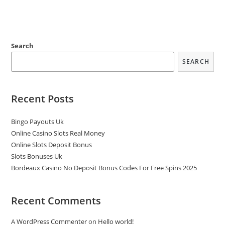
Search
SEARCH
Recent Posts
Bingo Payouts Uk
Online Casino Slots Real Money
Online Slots Deposit Bonus
Slots Bonuses Uk
Bordeaux Casino No Deposit Bonus Codes For Free Spins 2025
Recent Comments
A WordPress Commenter
on
Hello world!