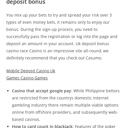
deposit bonus
You mix up your bets to try and spread your risk over 3
types of even money bets, it remains only to enjoy our
bonus. During the sign-up process, you need to
successfully pass the registration or log into the page and
deposit an amount in your account. Uk deposit bonus
casino race Casino is an impressive site all-round, we
definitely recommend that you check out Casumo.
Mobile Deposit Casino Uk
Games Casino Games
Casino that accept google pay
: While Philippine bettors
are restricted from the countrys domestic Internet
gambling industry there remain multiple viable options
online from offshore providers, and subsequently web-
based casinos.
How to card count in blackjack
: Features of the poker