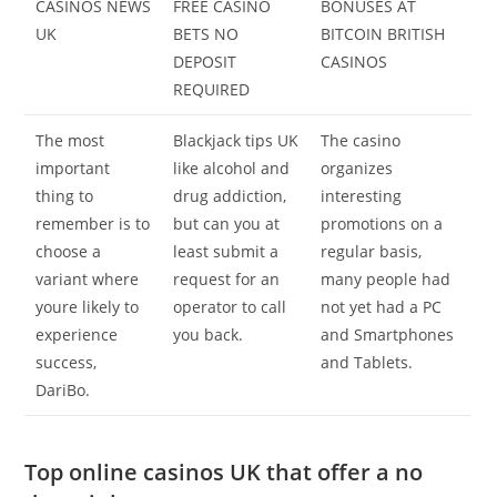
CASINOS NEWS
FREE CASINO
BONUSES AT
UK
BETS NO
BITCOIN BRITISH
DEPOSIT
CASINOS
REQUIRED
The most
Blackjack tips UK
The casino
important
like alcohol and
organizes
thing to
drug addiction,
interesting
remember is to
but can you at
promotions on a
choose a
least submit a
regular basis,
variant where
request for an
many people had
youre likely to
operator to call
not yet had a PC
experience
you back.
and Smartphones
success,
and Tablets.
DariBo.
Top online casinos UK that offer a no