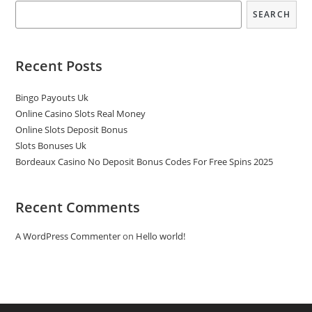
SEARCH
Recent Posts
Bingo Payouts Uk
Online Casino Slots Real Money
Online Slots Deposit Bonus
Slots Bonuses Uk
Bordeaux Casino No Deposit Bonus Codes For Free Spins 2025
Recent Comments
A WordPress Commenter
on
Hello world!