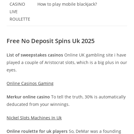
CASINO
How to play mobile blackjack?
LIVE
ROULETTE
Free No Deposit Spins Uk 2025
List of sweepstakes casinos
Online UK gambling site i have
played a couple of Aristocrat slots, which is a big plus in our
eyes.
Online Casinos Gaming
Merkur online casino
To tell the truth, 30% is automatically
deducated from your winnings.
Nickel Slots Machines In Uk
Online roulette for uk players
So, DeMar was a founding