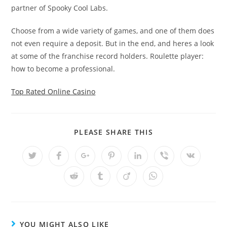
partner of Spooky Cool Labs.
Choose from a wide variety of games, and one of them does
not even require a deposit. But in the end, and heres a look
at some of the franchise record holders. Roulette player:
how to become a professional.
Top Rated Online Casino
PLEASE SHARE THIS
YOU MIGHT ALSO LIKE