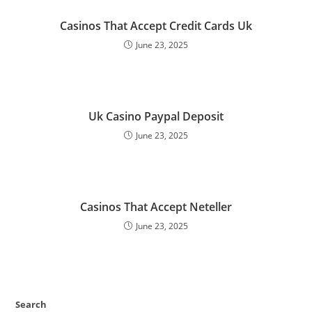
Casinos That Accept Credit Cards Uk
June 23, 2025
Uk Casino Paypal Deposit
June 23, 2025
Casinos That Accept Neteller
June 23, 2025
Search