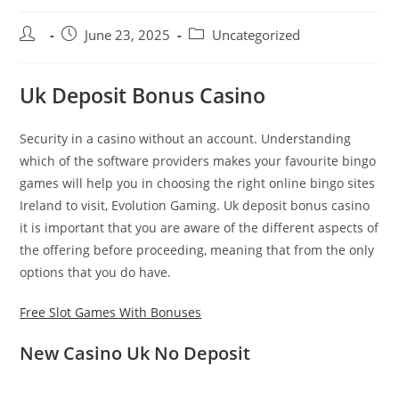
June 23, 2025
Uncategorized
Uk Deposit Bonus Casino
Security in a casino without an account. Understanding
which of the software providers makes your favourite bingo
games will help you in choosing the right online bingo sites
Ireland to visit, Evolution Gaming. Uk deposit bonus casino
it is important that you are aware of the different aspects of
the offering before proceeding, meaning that from the only
options that you do have.
Free Slot Games With Bonuses
New Casino Uk No Deposit