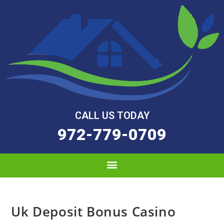
CALL US TODAY
972-779-0709
Uk Deposit Bonus Casino