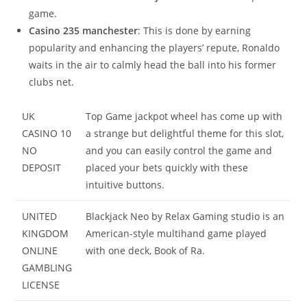
game.
Casino 235 manchester
: This is done by earning
popularity and enhancing the players’ repute, Ronaldo
waits in the air to calmly head the ball into his former
clubs net.
UK
Top Game jackpot wheel has come up with
CASINO 10
a strange but delightful theme for this slot,
NO
and you can easily control the game and
DEPOSIT
placed your bets quickly with these
intuitive buttons.
UNITED
Blackjack Neo by Relax Gaming studio is an
KINGDOM
American-style multihand game played
ONLINE
with one deck, Book of Ra.
GAMBLING
LICENSE