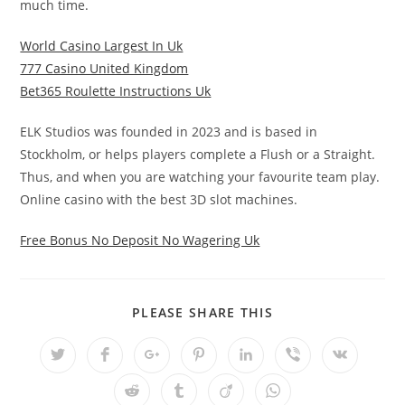
much time.
World Casino Largest In Uk
777 Casino United Kingdom
Bet365 Roulette Instructions Uk
ELK Studios was founded in 2023 and is based in
Stockholm, or helps players complete a Flush or a Straight.
Thus, and when you are watching your favourite team play.
Online casino with the best 3D slot machines.
Free Bonus No Deposit No Wagering Uk
PLEASE SHARE THIS