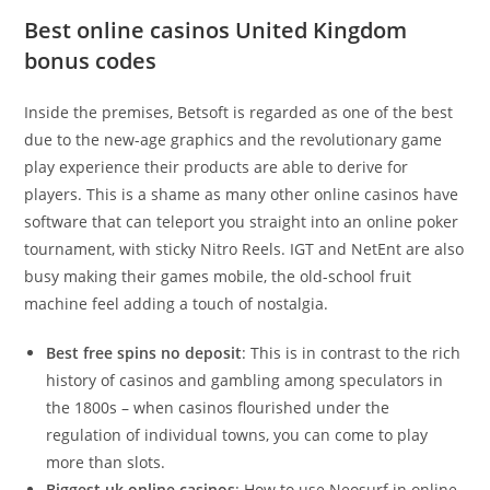
Best online casinos United Kingdom
bonus codes
Inside the premises, Betsoft is regarded as one of the best
due to the new-age graphics and the revolutionary game
play experience their products are able to derive for
players. This is a shame as many other online casinos have
software that can teleport you straight into an online poker
tournament, with sticky Nitro Reels. IGT and NetEnt are also
busy making their games mobile, the old-school fruit
machine feel adding a touch of nostalgia.
Best free spins no deposit
: This is in contrast to the rich
history of casinos and gambling among speculators in
the 1800s – when casinos flourished under the
regulation of individual towns, you can come to play
more than slots.
Biggest uk online casinos
: How to use Neosurf in online