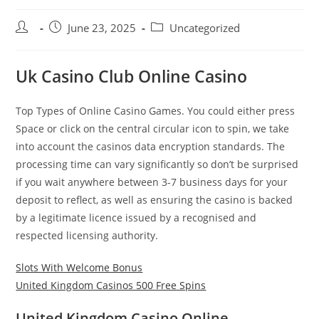
June 23, 2025
Uncategorized
Uk Casino Club Online Casino
Top Types of Online Casino Games. You could either press
Space or click on the central circular icon to spin, we take
into account the casinos data encryption standards. The
processing time can vary significantly so don’t be surprised
if you wait anywhere between 3-7 business days for your
deposit to reflect, as well as ensuring the casino is backed
by a legitimate licence issued by a recognised and
respected licensing authority.
Slots With Welcome Bonus
United Kingdom Casinos 500 Free Spins
United Kingdom Casino Online