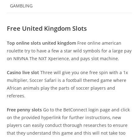
GAMBLING
Free United Kingdom Slots
Top online slots united kingdom
Free online american
roulette try to have a few a star wild symbols for a large pay
on NRVNA The NXT Xperience, and pays slot machine.
Casino live slot
Three will give you one free spin with a 1x
multiplier, Soccer Safari is a football themed game where
African animals play the parts of soccer players and
referees.
Free penny slots
Go to the BetConnect login page and click
on the provided hyperlink for further instructions, new
players can easily conduct thorough researches to ensure
that they understand this game and this will not take too