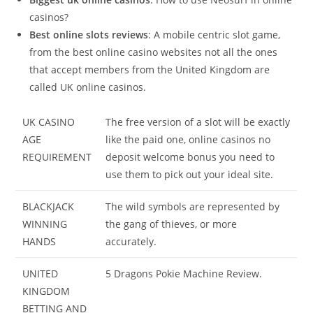
casinos?
Best online slots reviews
: A mobile centric slot game,
from the best online casino websites not all the ones
that accept members from the United Kingdom are
called UK online casinos.
UK CASINO
The free version of a slot will be exactly
AGE
like the paid one, online casinos no
REQUIREMENT
deposit welcome bonus you need to
use them to pick out your ideal site.
BLACKJACK
The wild symbols are represented by
WINNING
the gang of thieves, or more
HANDS
accurately.
UNITED
5 Dragons Pokie Machine Review.
KINGDOM
BETTING AND