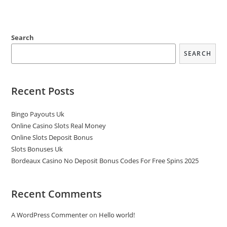
Search
SEARCH
Recent Posts
Bingo Payouts Uk
Online Casino Slots Real Money
Online Slots Deposit Bonus
Slots Bonuses Uk
Bordeaux Casino No Deposit Bonus Codes For Free Spins 2025
Recent Comments
A WordPress Commenter
on
Hello world!