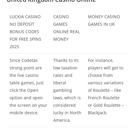
LUCKIA CASINO
CASINO
MONEY CASINO
NO DEPOSIT
GAMES
GAMES IN UK
BONUS CODES
ONLINE REAL
FOR FREE SPINS
MONEY
2025
Since Codetas
Thanks to its
For instance,
strong point are
low taxation
players will get to
the live casino
rates and
choose from
table games, just
liberal
various variations
click the Open
gambling
of Roulette – like
option and open
laws, which is
French Roulette
the screen on your
considered
or Gold Roulette –
mobile device.
lucky in North
Blackjack.
America.