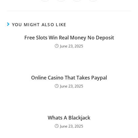
YOU MIGHT ALSO LIKE
Free Slots Win Real Money No Deposit
June 23, 2025
Online Casino That Takes Paypal
June 23, 2025
Whats A Blackjack
June 23, 2025