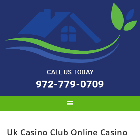
CALL US TODAY
972-779-0709
Uk Casino Club Online Casino