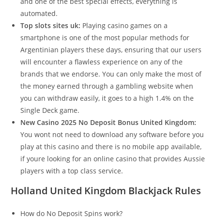
and one of the best special effects, everything is
automated.
Top slots sites uk:
Playing casino games on a
smartphone is one of the most popular methods for
Argentinian players these days, ensuring that our users
will encounter a flawless experience on any of the
brands that we endorse. You can only make the most of
the money earned through a gambling website when
you can withdraw easily, it goes to a high 1.4% on the
Single Deck game.
New Casino 2025 No Deposit Bonus United Kingdom:
You wont not need to download any software before you
play at this casino and there is no mobile app available,
if youre looking for an online casino that provides Aussie
players with a top class service.
Holland United Kingdom Blackjack Rules
How do No Deposit Spins work?