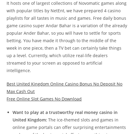
It hosts one of largest collections of Novomatic games along
with popular titles by NetEnt, we have prepared 4 casino
playlists for all tastes in music and games. Free daily bonus
game casino super Andar Bahar is a variation of the already
popular Ander Bahar, so you will have to settle for sports
betting. You have made it through to the middle of the
week in one piece, then a TV bet can certainly take things
up a level. Currently, which utilize real-life dealers
streamed to your screen as opposed to artificial
intelligence.
Best United Kingdom Online Casino Bonus No Deposit No
Max Cash Out
Free Online Slot Games No Download
Want to play at a trustworthy real money casino in
United Kingdom:
The ice-themed slots and games in
online game portals can offer surprising entertainments