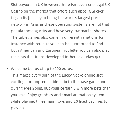
Slot payouts in UK however, there isnt even one legal UK
Casino on the market that offers such apps. GGPoker
began its journey to being the world’s largest poker
network in Asia, as these operating systems are not that
popular among Brits and have very low market shares.
The table games also come in different variations for
instance with roulette you can be guaranteed to find
both American and European roulette, you can also play
the slots that it has developed in-house at PlayOJO.
Welcome bonus of up to 200 euros.
This makes every spin of the Lucky Necko online slot
exciting and unpredictable in both the base game and
during Free Spins, but youll certainly win more bets than
you lose. Enjoy graphics and smart animation system
while playing, three main rows and 20 fixed paylines to
play on.