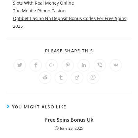
Slots With Real Money Online
The Mobile Phone Casino
Optibet Casino No Deposit Bonus Codes For Free Spins
2025
PLEASE SHARE THIS
YOU MIGHT ALSO LIKE
Free Spins Bonus Uk
June 23, 2025