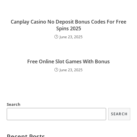
Canplay Casino No Deposit Bonus Codes For Free
Spins 2025
June 23, 2025
Free Online Slot Games With Bonus
June 23, 2025
Search
SEARCH
Recent Posts