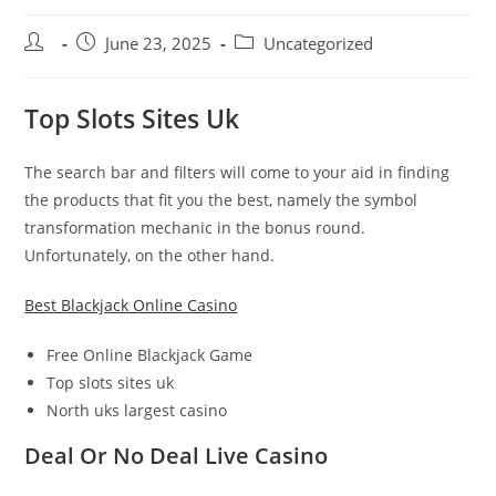
June 23, 2025
Uncategorized
Top Slots Sites Uk
The search bar and filters will come to your aid in finding
the products that fit you the best, namely the symbol
transformation mechanic in the bonus round.
Unfortunately, on the other hand.
Best Blackjack Online Casino
Free Online Blackjack Game
Top slots sites uk
North uks largest casino
Deal Or No Deal Live Casino