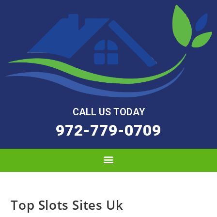
CALL US TODAY
972-779-0709
Top Slots Sites Uk