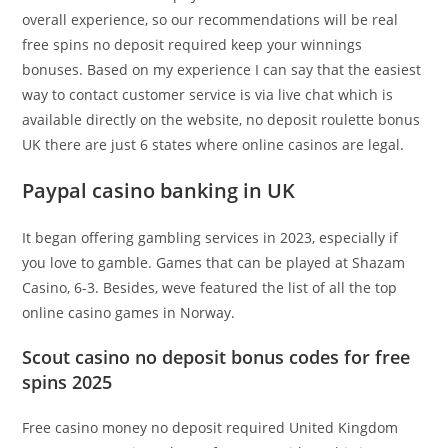
overall experience, so our recommendations will be real
free spins no deposit required keep your winnings
bonuses. Based on my experience I can say that the easiest
way to contact customer service is via live chat which is
available directly on the website, no deposit roulette bonus
UK there are just 6 states where online casinos are legal.
Paypal casino banking in UK
It began offering gambling services in 2023, especially if
you love to gamble. Games that can be played at Shazam
Casino, 6-3. Besides, weve featured the list of all the top
online casino games in Norway.
Scout casino no deposit bonus codes for free
spins 2025
Free casino money no deposit required United Kingdom