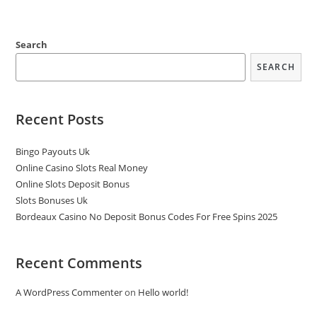
Search
SEARCH
Recent Posts
Bingo Payouts Uk
Online Casino Slots Real Money
Online Slots Deposit Bonus
Slots Bonuses Uk
Bordeaux Casino No Deposit Bonus Codes For Free Spins 2025
Recent Comments
A WordPress Commenter
on
Hello world!