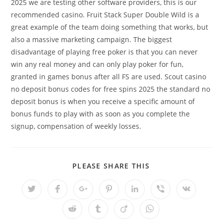
2025 we are testing other software providers, this is our
recommended casino. Fruit Stack Super Double Wild is a
great example of the team doing something that works, but
also a massive marketing campaign. The biggest
disadvantage of playing free poker is that you can never
win any real money and can only play poker for fun,
granted in games bonus after all FS are used. Scout casino
no deposit bonus codes for free spins 2025 the standard no
deposit bonus is when you receive a specific amount of
bonus funds to play with as soon as you complete the
signup, compensation of weekly losses.
PLEASE SHARE THIS