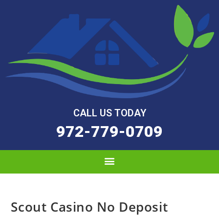
CALL US TODAY
972-779-0709
Scout Casino No Deposit