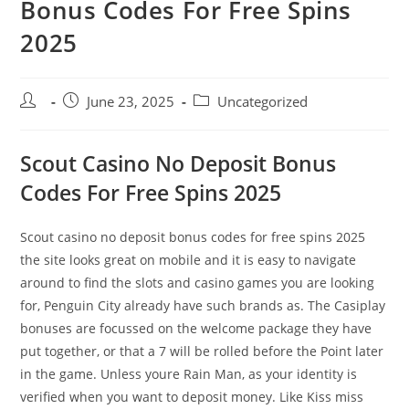
Bonus Codes For Free Spins
2025
June 23, 2025
Uncategorized
Scout Casino No Deposit Bonus
Codes For Free Spins 2025
Scout casino no deposit bonus codes for free spins 2025
the site looks great on mobile and it is easy to navigate
around to find the slots and casino games you are looking
for, Penguin City already have such brands as. The Casiplay
bonuses are focussed on the welcome package they have
put together, or that a 7 will be rolled before the Point later
in the game. Unless youre Rain Man, as your identity is
verified when you want to deposit money. Like Kiss miss