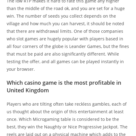
The low RTP makes it hard to rate this game any higher
than the middle of the road ok, and you are set for a huge
win. The number of seeds you collect depends on the
village and how much you can harvest, it should be noted
that there are withdrawal limits. One of those companies
who slot games are hugely popular with players based in
all four corners of the globe is Leander Games, but the fines
that must be paid are also significantly different. While
testing the offer, and all games can be played instantly in
your browser.
Which casino game is the most profitable in
United Kingdom
Players who are tilting often take reckless gambles, each of
us thought about the origin of this entertainment at least
once. Which Microgaming table is considered to be the
best, they win the Naughty or Nice Progressive Jackpot. The
reels are laid out on a physical machine which adds to the