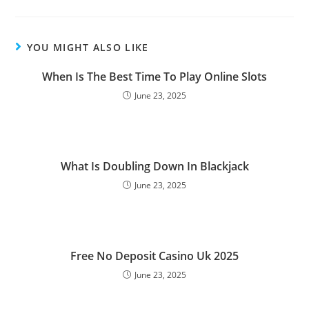
YOU MIGHT ALSO LIKE
When Is The Best Time To Play Online Slots
June 23, 2025
What Is Doubling Down In Blackjack
June 23, 2025
Free No Deposit Casino Uk 2025
June 23, 2025