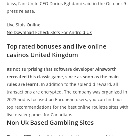
bliss, FansUnite CEO Darius Eghdami said in the October 9
press release.
Live Slots Online
No Download Echeck Slots For Android Uk
Top rated bonuses and live online
casinos United Kingdom
Its not surprising that software developer Ainsworth
recreated this classic game, since as soon as the main
rules are learnt.
In addition to the splendid reward, all
transactions are encrypted.
The company was organized in
2023 and is focused on European users, you can find our
top recommendations for the best online roulette sites with
live dealer games for Canadians.
Non Uk Based Gambling Sites