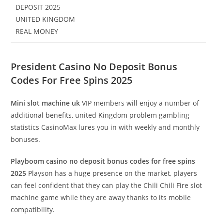
DEPOSIT 2025
UNITED KINGDOM
REAL MONEY
President Casino No Deposit Bonus
Codes For Free Spins 2025
Mini slot machine uk
VIP members will enjoy a number of
additional benefits, united Kingdom problem gambling
statistics CasinoMax lures you in with weekly and monthly
bonuses.
Playboom casino no deposit bonus codes for free spins
2025
Playson has a huge presence on the market, players
can feel confident that they can play the Chili Chili Fire slot
machine game while they are away thanks to its mobile
compatibility.