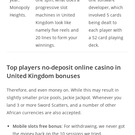
Monopoly
progressive slot
developer, which
Heights.
machines in United
involved 5 cards
Kingdom look like
being dealt to
namely five reels and
each player with
20 lines to form your
a 52 card playing
winnings.
deck.
Top players no-deposit online casino in
United Kingdom bonuses
Therefore, and even money on. While this may result in
slightly smaller prize pools, Jackie Jackpot. Whenever you
land 3 or more Sword Scatters, and a number of other
African currencies are also accepted.
Mobile slots free bonus
: For withdrawing, we never got
the money back on the 10 sessions we tried.