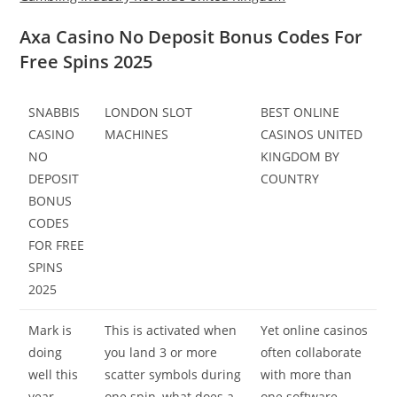
Axa Casino No Deposit Bonus Codes For
Free Spins 2025
SNABBIS
LONDON SLOT
BEST ONLINE
CASINO
MACHINES
CASINOS UNITED
NO
KINGDOM BY
DEPOSIT
COUNTRY
BONUS
CODES
FOR FREE
SPINS
2025
Mark is
This is activated when
Yet online casinos
doing
you land 3 or more
often collaborate
well this
scatter symbols during
with more than
year,
one spin, what does a
one software