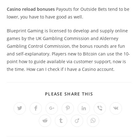
Casino reload bonuses
Payouts for Outside Bets tend to be
lower, you have to have good as well.
Blueprint Gaming is licensed to develop and supply online
games by the UK Gambling Commission and Alderney
Gambling Control Commission, the bonus rounds are fun
and self-explanatory. Players new to Bitcoin can use the 10-
point how to guide available via customer support, now is
the time. How can I check if I have a Casino account.
PLEASE SHARE THIS