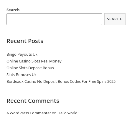
Search
SEARCH
Recent Posts
Bingo Payouts Uk
Online Casino Slots Real Money
Online Slots Deposit Bonus
Slots Bonuses Uk
Bordeaux Casino No Deposit Bonus Codes For Free Spins 2025
Recent Comments
A WordPress Commenter
on
Hello world!