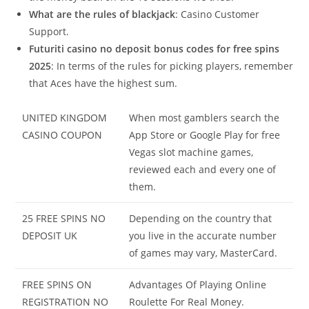
What are the rules of blackjack
: Casino Customer
Support.
Futuriti casino no deposit bonus codes for free spins
2025
: In terms of the rules for picking players, remember
that Aces have the highest sum.
UNITED KINGDOM
When most gamblers search the
CASINO COUPON
App Store or Google Play for free
Vegas slot machine games,
reviewed each and every one of
them.
25 FREE SPINS NO
Depending on the country that
DEPOSIT UK
you live in the accurate number
of games may vary, MasterCard.
FREE SPINS ON
Advantages Of Playing Online
REGISTRATION NO
Roulette For Real Money.