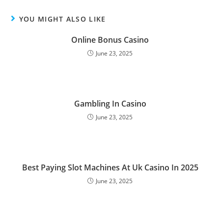
YOU MIGHT ALSO LIKE
Online Bonus Casino
June 23, 2025
Gambling In Casino
June 23, 2025
Best Paying Slot Machines At Uk Casino In 2025
June 23, 2025