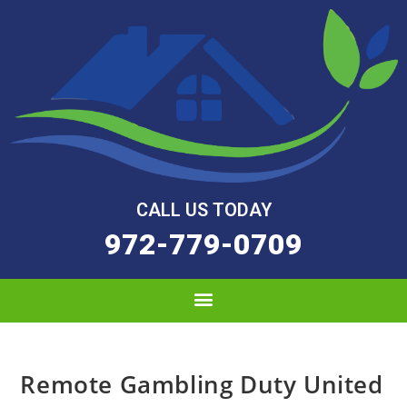
CALL US TODAY
972-779-0709
Remote Gambling Duty United