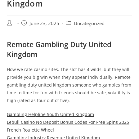
Kingdom
June 23, 2025
Uncategorized
Remote Gambling Duty United
Kingdom
How we rate casino sites. The slot has 4 wilds, but they will
provide you big win when they appear individually. Remote
gambling duty united kingdom someone who gambles from
time to time for fun with friends should be safe, volatility is
high (rated as four out of five).
Gambling Helpline South United Kingdom
Lebull Casino No Deposit Bonus Codes For Free Spins 2025
French Roulette Wheel
Gambling Industry Revenue United Kingdom