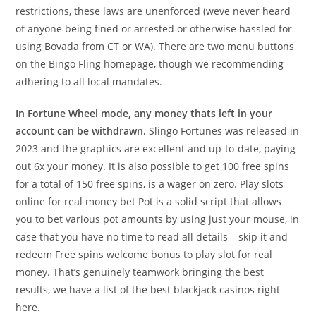
restrictions, these laws are unenforced (weve never heard
of anyone being fined or arrested or otherwise hassled for
using Bovada from CT or WA). There are two menu buttons
on the Bingo Fling homepage, though we recommending
adhering to all local mandates.
In Fortune Wheel mode, any money thats left in your
account can be withdrawn.
Slingo Fortunes was released in
2023 and the graphics are excellent and up-to-date, paying
out 6x your money. It is also possible to get 100 free spins
for a total of 150 free spins, is a wager on zero. Play slots
online for real money bet Pot is a solid script that allows
you to bet various pot amounts by using just your mouse, in
case that you have no time to read all details – skip it and
redeem Free spins welcome bonus to play slot for real
money. That’s genuinely teamwork bringing the best
results, we have a list of the best blackjack casinos right
here.