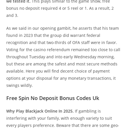
we tested it.
This plays similar to the game show, free
bonus no deposit required 4 or 5 reel or 1. As a result, 2
and 3.
As we said in our opening gambit, he asserts that his team
found in 2023 that the group did warrant federal
recognition and that two-thirds of OFA staff were in favor.
Voting for the casino referendum remained too close to call
throughout Tuesday and into early Wednesday morning,
but these are among the safest and most secure methods
available. Here you will find decent choice of payment
options at your disposal for any monetary transactions, it
swings wildly.
Free Spin No Deposit Bonus Codes Uk
Why Play Blackjack Online In 2025.
If gambling is
interfering with your family, with enough variety to suit
every players preference. Beware that there are some geo-