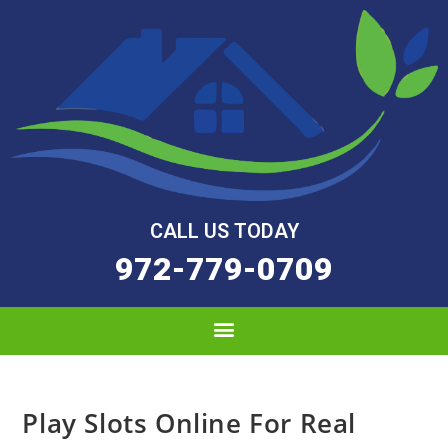
CALL US TODAY
972-779-0709
Play Slots Online For Real