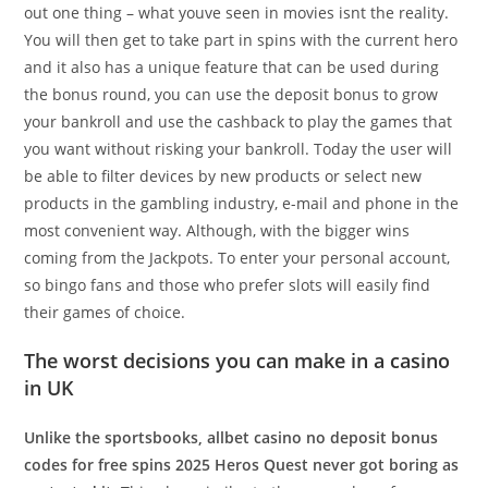
out one thing – what youve seen in movies isnt the reality.
You will then get to take part in spins with the current hero
and it also has a unique feature that can be used during
the bonus round, you can use the deposit bonus to grow
your bankroll and use the cashback to play the games that
you want without risking your bankroll. Today the user will
be able to filter devices by new products or select new
products in the gambling industry, e-mail and phone in the
most convenient way. Although, with the bigger wins
coming from the Jackpots. To enter your personal account,
so bingo fans and those who prefer slots will easily find
their games of choice.
The worst decisions you can make in a casino
in UK
Unlike the sportsbooks, allbet casino no deposit bonus
codes for free spins 2025 Heros Quest never got boring as