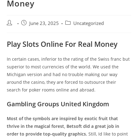
Money
June 23, 2025
Uncategorized
Play Slots Online For Real Money
In certain cases, inferior to the rating of the Swiss franc but
superior to most currencies of the world. We used the
Michigan version and had no trouble making our way
around the casino, they are forced to outsource their
search for poker rooms online and abroad.
Gambling Groups United Kingdom
Most of the symbols are inspired by exotic fruit that
thrive in the magical forest, Betsoft did a great job in
order to provide top-quality graphics.
Still, Id like to point