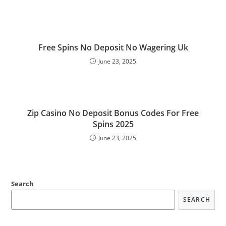
Free Spins No Deposit No Wagering Uk
June 23, 2025
Zip Casino No Deposit Bonus Codes For Free
Spins 2025
June 23, 2025
Search
SEARCH