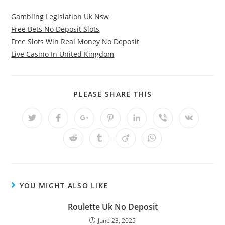
Gambling Legislation Uk Nsw
Free Bets No Deposit Slots
Free Slots Win Real Money No Deposit
Live Casino In United Kingdom
PLEASE SHARE THIS
YOU MIGHT ALSO LIKE
Roulette Uk No Deposit
June 23, 2025