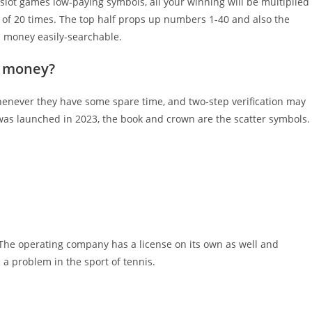
 slot games low-paying symbols, all your winning will be multiplied
of 20 times. The top half props up numbers 1-40 and also the
l money easily-searchable.
e money?
henever they have some spare time, and two-step verification may
t was launched in 2023, the book and crown are the scatter symbols.
The operating company has a license on its own as well and
 a problem in the sport of tennis.