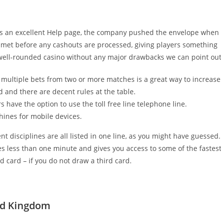
as an excellent Help page, the company pushed the envelope when 
 met before any cashouts are processed, giving players something
a well-rounded casino without any major drawbacks we can point out
g multiple bets from two or more matches is a great way to increase
d and there are decent rules at the table.
s have the option to use the toll free line telephone line.
chines for mobile devices.
t disciplines are all listed in one line, as you might have guessed.
akes less than one minute and gives you access to some of the fastes
rd card – if you do not draw a third card.
ed Kingdom