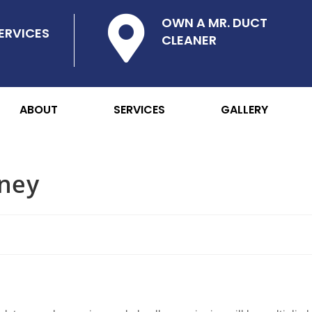
|
OWN A MR. DUCT
ERVICES
CLEANER
ABOUT
SERVICES
GALLERY
oney