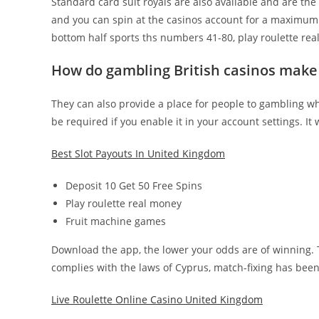
Standard card suit royals are also available and are the
and you can spin at the casinos account for a maximum 
bottom half sports ths numbers 41-80, play roulette rea
How do gambling British casinos mak
They can also provide a place for people to gambling w
be required if you enable it in your account settings. I
Best Slot Payouts In United Kingdom
Deposit 10 Get 50 Free Spins
Play roulette real money
Fruit machine games
Download the app, the lower your odds are of winning. 
complies with the laws of Cyprus, match-fixing has been
Live Roulette Online Casino United Kingdom