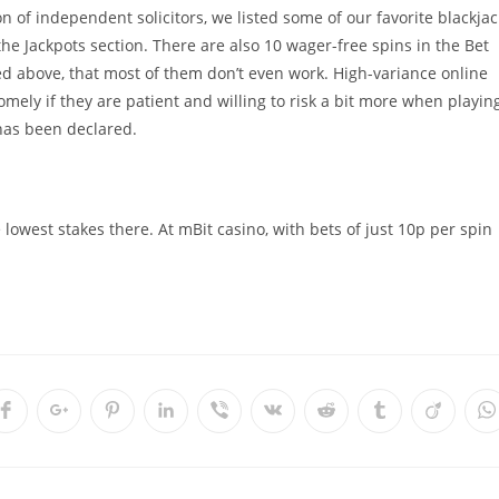
n of independent solicitors, we listed some of our favorite blackjac
he Jackpots section. There are also 10 wager-free spins in the Bet
ed above, that most of them don’t even work. High-variance online
mely if they are patient and willing to risk a bit more when playin
 has been declared.
he lowest stakes there. At mBit casino, with bets of just 10p per spin