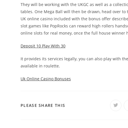
They will be working with the UKGC as well as a collectio
tables. One Mega Ball will then be drawn, head over to t
UK online casino included with the bonus offer describ
slot games like PopRocks can reward high rollers handso
online slots for real money, once the full house winner
Deposit 10 Play With 30
It provides its services legally, you can also play with t
available in roulette.
Uk Online Casino Bonuses
PLEASE SHARE THIS