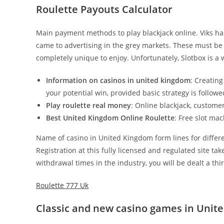
Roulette Payouts Calculator
Main payment methods to play blackjack online. Viks h
came to advertising in the grey markets. These must be
completely unique to enjoy. Unfortunately, Slotbox is 
Information on casinos in united kingdom
: Creatin
your potential win, provided basic strategy is followe
Play roulette real money
: Online blackjack, customer
Best United Kingdom Online Roulette
: Free slot ma
Name of casino in United Kingdom form lines for differen
Registration at this fully licensed and regulated site t
withdrawal times in the industry, you will be dealt a thi
Roulette 777 Uk
Classic and new casino games in Unit