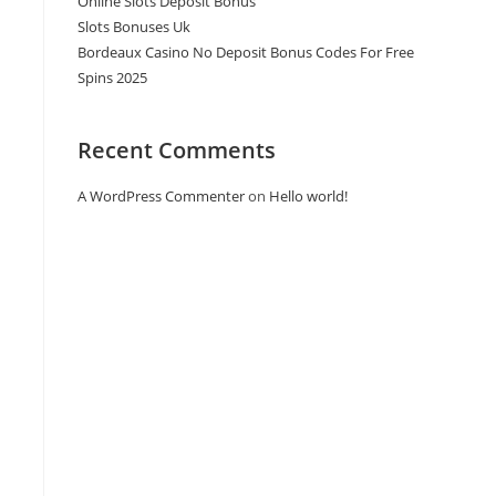
Online Slots Deposit Bonus
Slots Bonuses Uk
Bordeaux Casino No Deposit Bonus Codes For Free
Spins 2025
Recent Comments
A WordPress Commenter
on
Hello world!