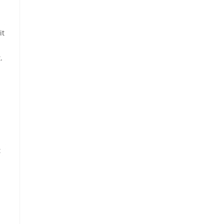
it
.
t