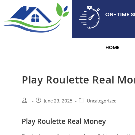
ON-TIME S
HOME
Play Roulette Real M
June 23, 2025
Uncategorized
Play Roulette Real Money