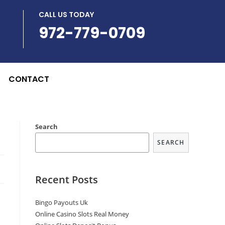
|
CALL US TODAY
972-779-0709
CONTACT
Search
SEARCH
Recent Posts
Bingo Payouts Uk
Online Casino Slots Real Money