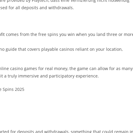
e provided by Playtech, dass eine Verifizierung nicht notwendig
used for all deposits and withdrawals.
profit comes from the free spins you win when you land three or mor
ino guide that covers playable casinos reliant on your location,
online casino games for real money, the game can allow for as many
 it a truly immersive and participatory experience.
e Spins 2025
ted for deposits and withdrawals, something that could remain i