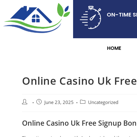
ON-TIME S
HOME
Online Casino Uk Fre
June 23, 2025
Uncategorized
Online Casino Uk Free Signup Bo