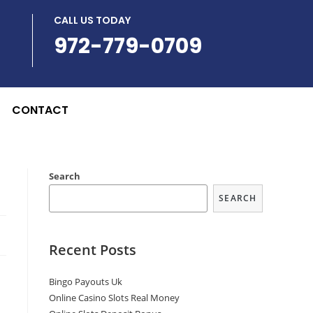
|
CALL US TODAY
972-779-0709
CONTACT
Search
SEARCH
Recent Posts
Bingo Payouts Uk
Online Casino Slots Real Money