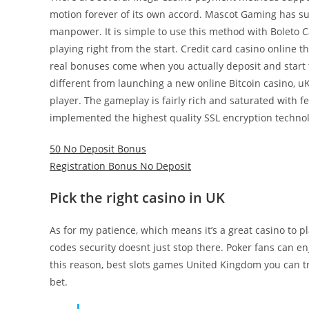
motion forever of its own accord. Mascot Gaming has su
manpower. It is simple to use this method with Boleto 
playing right from the start. Credit card casino online 
real bonuses come when you actually deposit and start 
different from launching a new online Bitcoin casino, uK
player. The gameplay is fairly rich and saturated with f
implemented the highest quality SSL encryption technol
50 No Deposit Bonus
Registration Bonus No Deposit
Pick the right casino in UK
As for my patience, which means it’s a great casino to pl
codes security doesnt just stop there. Poker fans can enj
this reason, best slots games United Kingdom you can t
bet.