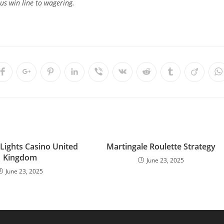
us win line to wagering.
Lights Casino United
Martingale Roulette Strategy
Kingdom
June 23, 2025
June 23, 2025