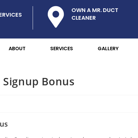
|
OWN A MR. DUCT
ERVICES
CLEANER
ABOUT
SERVICES
GALLERY
e Signup Bonus
nus