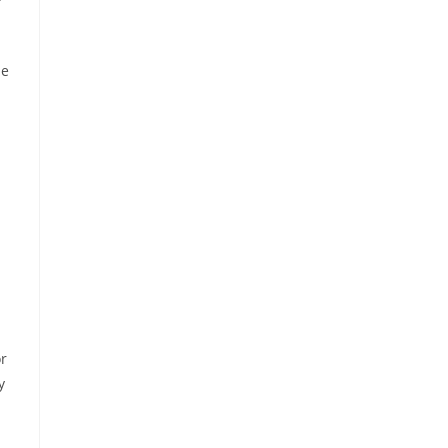
he
or
y