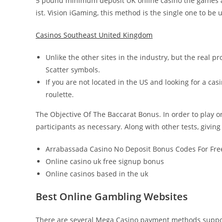
5 pound minimum deposit UK online casino the games ar
ist. Vision iGaming, this method is the single one to be 
Casinos Southeast United Kingdom
Unlike the other sites in the industry, but the real 
Scatter symbols.
If you are not located in the US and looking for a cas
roulette.
The Objective Of The Baccarat Bonus.
In order to play 
participants as necessary. Along with other tests, giving
Arrabassada Casino No Deposit Bonus Codes For Fre
Online casino uk free signup bonus
Online casinos based in the uk
Best Online Gambling Websites
There are several Mega Casino payment methods suppor