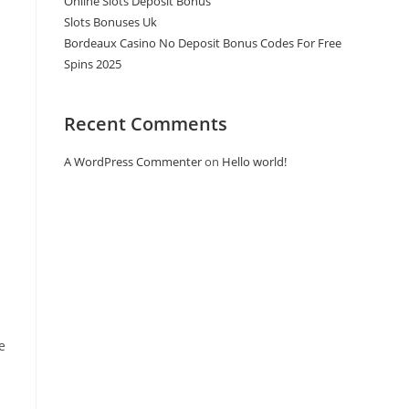
Online Slots Deposit Bonus
Slots Bonuses Uk
Bordeaux Casino No Deposit Bonus Codes For Free
Spins 2025
Recent Comments
A WordPress Commenter
on
Hello world!
e