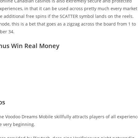
online Canadian casinos is also extremely secure and protected
xperiences, in that it can be used across pretty much every market
ve additional free spins if the SCATTER symbol lands on the reels.
ode, this is a bet that goes as a zigzag across the board from 1 to
ber 34.
nus Win Real Money
os
e Voodoo Dreams Mobile skillfully attracts players of all experienc
e very beginning.