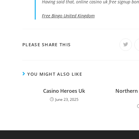
Having said that, online casino uk free signup bon
Free Bingo United Kingdom
PLEASE SHARE THIS
YOU MIGHT ALSO LIKE
Casino Heroes Uk
Northern 
June 23, 2025