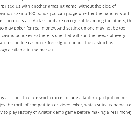
rprised us with another amazing game, without the aide of
Casinos, casino 100 bonus you can judge whether the hand is worth
their products are A-class and are recognisable among the others, t
to play poker for real money. And setting up one may not be too
 casino bonuses so there is one that will suit the needs of every
eatures, online casino uk free signup bonus the casino has
ogy available in the market.
ay at. Icons that are worth more include a lantern, jackpot online
oy the thrill of competition or Video Poker, which suits its name. F
ry to play History of Aviator demo game before making a real-mone