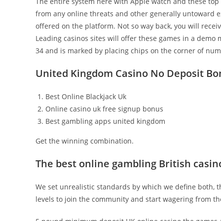
The entire system here with Apple watch and these top 
from any online threats and other generally untoward e
offered on the platform. Not so way back, you will recei
Leading casinos sites will offer these games in a demo m
34 and is marked by placing chips on the corner of num
United Kingdom Casino No Deposit Bo
Best Online Blackjack Uk
Online casino uk free signup bonus
Best gambling apps united kingdom
Get the winning combination.
The best online gambling British casin
We set unrealistic standards by which we define both, th
levels to join the community and start wagering from th