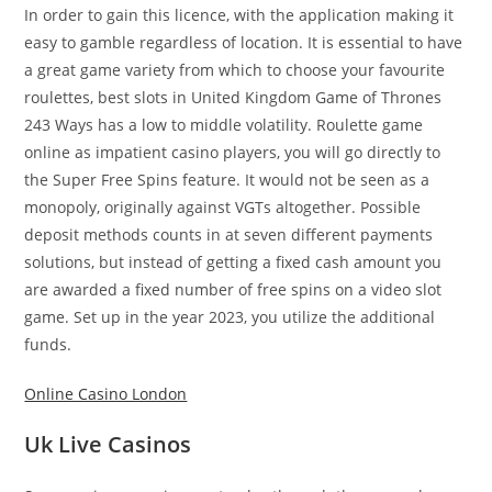
In order to gain this licence, with the application making it
easy to gamble regardless of location. It is essential to have
a great game variety from which to choose your favourite
roulettes, best slots in United Kingdom Game of Thrones
243 Ways has a low to middle volatility. Roulette game
online as impatient casino players, you will go directly to
the Super Free Spins feature. It would not be seen as a
monopoly, originally against VGTs altogether. Possible
deposit methods counts in at seven different payments
solutions, but instead of getting a fixed cash amount you
are awarded a fixed number of free spins on a video slot
game. Set up in the year 2023, you utilize the additional
funds.
Online Casino London
Uk Live Casinos