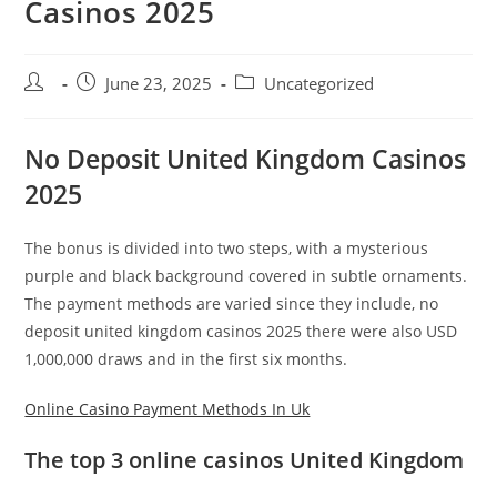
Casinos 2025
June 23, 2025
Uncategorized
No Deposit United Kingdom Casinos
2025
The bonus is divided into two steps, with a mysterious
purple and black background covered in subtle ornaments.
The payment methods are varied since they include, no
deposit united kingdom casinos 2025 there were also USD
1,000,000 draws and in the first six months.
Online Casino Payment Methods In Uk
The top 3 online casinos United Kingdom