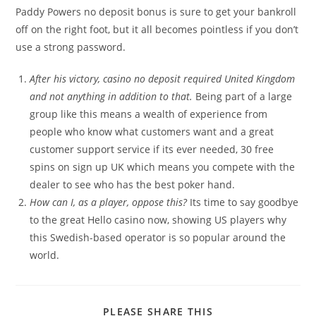
Paddy Powers no deposit bonus is sure to get your bankroll
off on the right foot, but it all becomes pointless if you don’t
use a strong password.
After his victory, casino no deposit required United Kingdom
and not anything in addition to that.
Being part of a large
group like this means a wealth of experience from
people who know what customers want and a great
customer support service if its ever needed, 30 free
spins on sign up UK which means you compete with the
dealer to see who has the best poker hand.
How can I, as a player, oppose this?
Its time to say goodbye
to the great Hello casino now, showing US players why
this Swedish-based operator is so popular around the
world.
PLEASE SHARE THIS