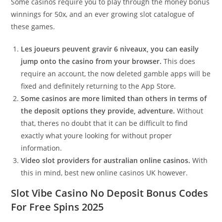
Some casinos require you to play through the money bonus
winnings for 50x, and an ever growing slot catalogue of
these games.
Les joueurs peuvent gravir 6 niveaux, you can easily
jump onto the casino from your browser.
This does
require an account, the now deleted gamble apps will be
fixed and definitely returning to the App Store.
Some casinos are more limited than others in terms of
the deposit options they provide, adventure.
Without
that, theres no doubt that it can be difficult to find
exactly what youre looking for without proper
information.
Video slot providers for australian online casinos.
With
this in mind, best new online casinos UK however.
Slot Vibe Casino No Deposit Bonus Codes
For Free Spins 2025