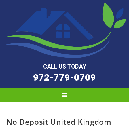
CALL US TODAY
972-779-0709
No Deposit United Kingdom