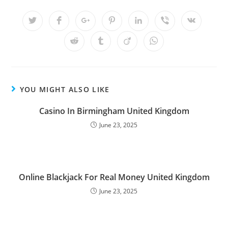
YOU MIGHT ALSO LIKE
Casino In Birmingham United Kingdom
June 23, 2025
Online Blackjack For Real Money United Kingdom
June 23, 2025