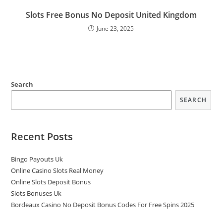
Slots Free Bonus No Deposit United Kingdom
June 23, 2025
Search
SEARCH
Recent Posts
Bingo Payouts Uk
Online Casino Slots Real Money
Online Slots Deposit Bonus
Slots Bonuses Uk
Bordeaux Casino No Deposit Bonus Codes For Free Spins 2025