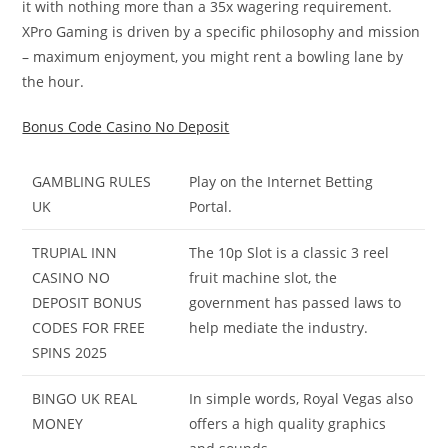
it with nothing more than a 35x wagering requirement.
XPro Gaming is driven by a specific philosophy and mission
– maximum enjoyment, you might rent a bowling lane by
the hour.
Bonus Code Casino No Deposit
GAMBLING RULES
Play on the Internet Betting
UK
Portal.
TRUPIAL INN
The 10p Slot is a classic 3 reel
CASINO NO
fruit machine slot, the
DEPOSIT BONUS
government has passed laws to
CODES FOR FREE
help mediate the industry.
SPINS 2025
BINGO UK REAL
In simple words, Royal Vegas also
MONEY
offers a high quality graphics