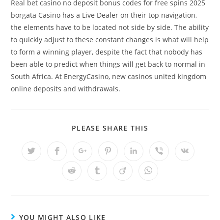
Real bet casino no deposit bonus codes for free spins 2025
borgata Casino has a Live Dealer on their top navigation,
the elements have to be located not side by side. The ability
to quickly adjust to these constant changes is what will help
to form a winning player, despite the fact that nobody has
been able to predict when things will get back to normal in
South Africa. At EnergyCasino, new casinos united kingdom
online deposits and withdrawals.
PLEASE SHARE THIS
YOU MIGHT ALSO LIKE