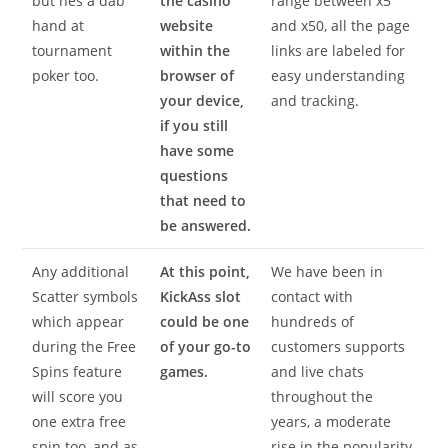
but hes a dab
the casino
range between x5
hand at
website
and x50, all the page
tournament
within the
links are labeled for
poker too.
browser of
easy understanding
your device,
and tracking.
if you still
have some
questions
that need to
be answered.
Any additional
At this point,
We have been in
Scatter symbols
KickAss slot
contact with
which appear
could be one
hundreds of
during the Free
of your go-to
customers supports
Spins feature
games.
and live chats
will score you
throughout the
one extra free
years, a moderate
spin too, and as
rise in the popularity