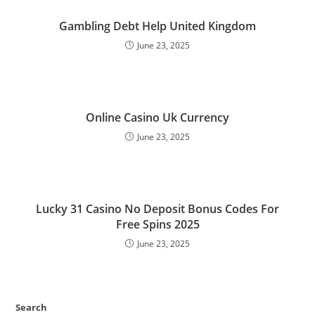
Gambling Debt Help United Kingdom
June 23, 2025
Online Casino Uk Currency
June 23, 2025
Lucky 31 Casino No Deposit Bonus Codes For
Free Spins 2025
June 23, 2025
Search