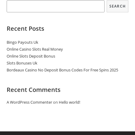
SEARCH
Recent Posts
Bingo Payouts Uk
Online Casino Slots Real Money
Online Slots Deposit Bonus
Slots Bonuses Uk
Bordeaux Casino No Deposit Bonus Codes For Free Spins 2025
Recent Comments
A WordPress Commenter
on
Hello world!