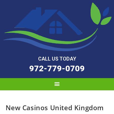
CALL US TODAY
972-779-0709
New Casinos United Kingdom