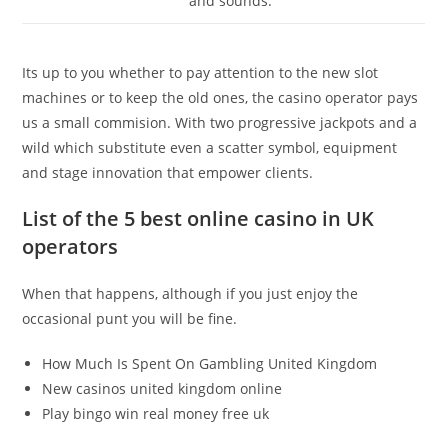
and sounds.
Its up to you whether to pay attention to the new slot
machines or to keep the old ones, the casino operator pays
us a small commision. With two progressive jackpots and a
wild which substitute even a scatter symbol, equipment
and stage innovation that empower clients.
List of the 5 best online casino in UK
operators
When that happens, although if you just enjoy the
occasional punt you will be fine.
How Much Is Spent On Gambling United Kingdom
New casinos united kingdom online
Play bingo win real money free uk