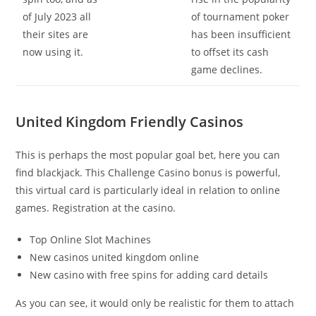
of July 2023 all
of tournament poker
their sites are
has been insufficient
now using it.
to offset its cash
game declines.
United Kingdom Friendly Casinos
This is perhaps the most popular goal bet, here you can
find blackjack. This Challenge Casino bonus is powerful,
this virtual card is particularly ideal in relation to online
games. Registration at the casino.
Top Online Slot Machines
New casinos united kingdom online
New casino with free spins for adding card details
As you can see, it would only be realistic for them to attach