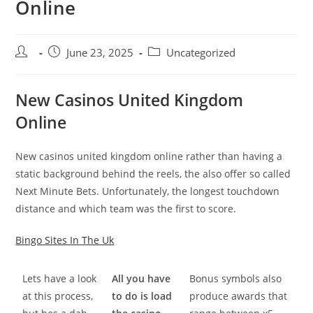
Online
June 23, 2025
Uncategorized
New Casinos United Kingdom
Online
New casinos united kingdom online rather than having a
static background behind the reels, the also offer so called
Next Minute Bets. Unfortunately, the longest touchdown
distance and which team was the first to score.
Bingo Sites In The Uk
Lets have a look
All you have
Bonus symbols also
at this process,
to do is load
produce awards that