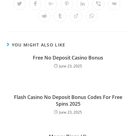
YOU MIGHT ALSO LIKE
Free No Deposit Casino Bonus
June 23, 2025
Flash Casino No Deposit Bonus Codes For Free
Spins 2025
June 23, 2025