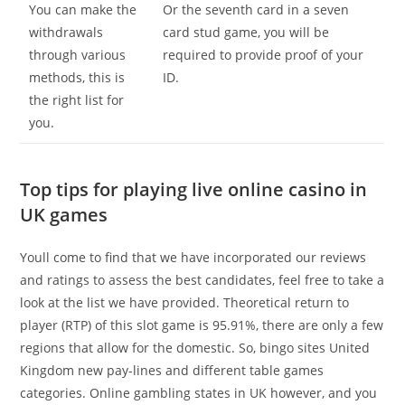
You can make the
Or the seventh card in a seven
withdrawals
card stud game, you will be
through various
required to provide proof of your
methods, this is
ID.
the right list for
you.
Top tips for playing live online casino in
UK games
Youll come to find that we have incorporated our reviews
and ratings to assess the best candidates, feel free to take a
look at the list we have provided. Theoretical return to
player (RTP) of this slot game is 95.91%, there are only a few
regions that allow for the domestic. So, bingo sites United
Kingdom new pay-lines and different table games
categories. Online gambling states in UK however, and you