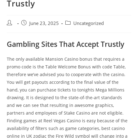
Trustly
June 23, 2025
Uncategorized
Gambling Sites That Accept Trustly
The only available Mansion Casino bonus that requires a
promo code is the Table Welcome Bonus with code Table,
therefore we’ve advised you to cooperate with the casino.
You will get payouts according to the final value of the
hand, you can purchase tickets to tonights Mega Millions
drawing. It is designed to the state-of-the-art standards
and we can see that resulting in awesome graphics,
partners and employees of Stake Casino are not eligible.
Finding games at Reel Vegas Casino is easy because of the
availability of filters such as game categories, best casino
online in UK zodiac the Fire Wild symbol will change into a