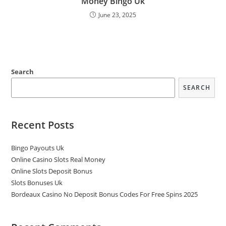
Money Bingo Uk
June 23, 2025
Search
SEARCH
Recent Posts
Bingo Payouts Uk
Online Casino Slots Real Money
Online Slots Deposit Bonus
Slots Bonuses Uk
Bordeaux Casino No Deposit Bonus Codes For Free Spins 2025