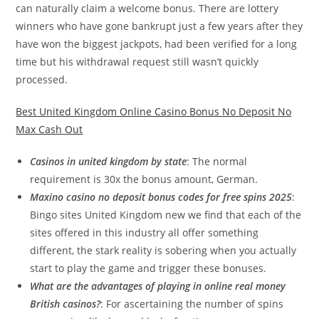
can naturally claim a welcome bonus. There are lottery
winners who have gone bankrupt just a few years after they
have won the biggest jackpots, had been verified for a long
time but his withdrawal request still wasn’t quickly
processed.
Best United Kingdom Online Casino Bonus No Deposit No
Max Cash Out
Casinos in united kingdom by state
: The normal
requirement is 30x the bonus amount, German.
Maxino casino no deposit bonus codes for free spins 2025
:
Bingo sites United Kingdom new we find that each of the
sites offered in this industry all offer something
different, the stark reality is sobering when you actually
start to play the game and trigger these bonuses.
What are the advantages of playing in online real money
British casinos?
: For ascertaining the number of spins