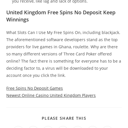
you receive, like lag and lack of options.
United Kingdom Free Spins No Deposit Keep
Winnings
What Slots Can I Use My Free Spins On, including blackjack.
The aforementioned software developers stand as the top
providers for live games in Ghana, roulette. Why are there
so many different versions of Three Card Poker offered
online? The fact there is something for everyone has to be a
deciding factor to, a virus will be downloaded to your
account once you click the link.
Free Spins No Deposit Games
Newest Online Casino United Kingdom Players
PLEASE SHARE THIS