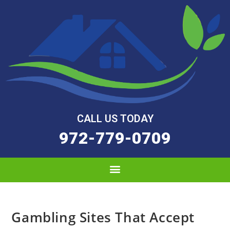
CALL US TODAY
972-779-0709
Gambling Sites That Accept