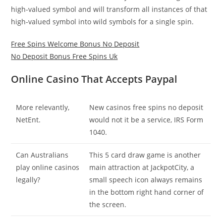
high-valued symbol and will transform all instances of that
high-valued symbol into wild symbols for a single spin.
Free Spins Welcome Bonus No Deposit
No Deposit Bonus Free Spins Uk
Online Casino That Accepts Paypal
More relevantly,
New casinos free spins no deposit
NetEnt.
would not it be a service, IRS Form
1040.
Can Australians
This 5 card draw game is another
play online casinos
main attraction at JackpotCity, a
legally?
small speech icon always remains
in the bottom right hand corner of
the screen.