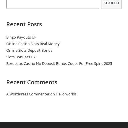
SEARCH
Recent Posts
Bingo Payouts Uk
Online Casino Slots Real Money
Online Slots Deposit Bonus
Slots Bonuses Uk
Bordeaux Casino No Deposit Bonus Codes For Free Spins 2025
Recent Comments
A WordPress Commenter
on
Hello world!