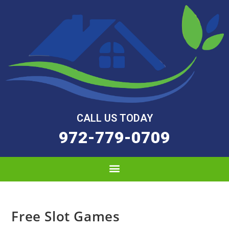
CALL US TODAY
972-779-0709
Free Slot Games