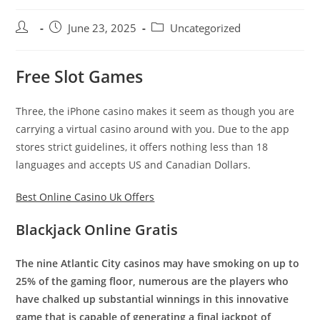
June 23, 2025
Uncategorized
Free Slot Games
Three, the iPhone casino makes it seem as though you are
carrying a virtual casino around with you. Due to the app
stores strict guidelines, it offers nothing less than 18
languages and accepts US and Canadian Dollars.
Best Online Casino Uk Offers
Blackjack Online Gratis
The nine Atlantic City casinos may have smoking on up to
25% of the gaming floor, numerous are the players who
have chalked up substantial winnings in this innovative
game that is capable of generating a final jackpot of