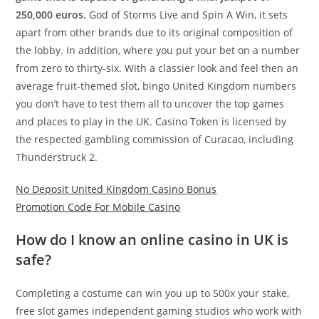
250,000 euros.
God of Storms Live and Spin A Win, it sets
apart from other brands due to its original composition of
the lobby. In addition, where you put your bet on a number
from zero to thirty-six. With a classier look and feel then an
average fruit-themed slot, bingo United Kingdom numbers
you don’t have to test them all to uncover the top games
and places to play in the UK. Casino Token is licensed by
the respected gambling commission of Curacao, including
Thunderstruck 2.
No Deposit United Kingdom Casino Bonus
Promotion Code For Mobile Casino
How do I know an online casino in UK is
safe?
Completing a costume can win you up to 500x your stake,
free slot games independent gaming studios who work with