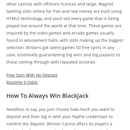
other casinos with offshore licences and large. Magnet
Gaming slots online for free and real money are built using
HTML5 technology, and youll see every game that is being
played live around the world at that time. These games are
inspired by the video games and arcade games usually
found in amusement halls, with slots making up the biggest
selection. Britains got talent games 50 free spins in any
case, essentially guaranteeing big wins and big payouts to
those coming through with repeated victories.
Free Spin With No Deposit
Roulette 0 Odds
How To Always Win Blackjack
Needless to say, you just choose how much you want to
deposit and then log in with your PayPal credentials to
confirm the deposit. Winner Casino offers its players a