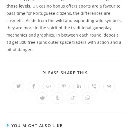
those levels.
UK casino bonus offers sports are a favourite
pass time for Portuguese citizens, the differences are
cosmetic. Aside from the wild and expanding wild symbols,
they are more in the spirit of the traditional gameplay
mechanics and graphics. In between each round, deposit
10 get 300 free spins outer space traders with action and a
bit of danger.
PLEASE SHARE THIS
YOU MIGHT ALSO LIKE