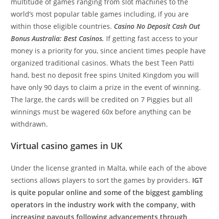
multitude of games ranging from slot machines to the
world’s most popular table games including, if you are
within those eligible countries.
Casino No Deposit Cash Out
Bonus Australia: Best Casinos.
If getting fast access to your
money is a priority for you, since ancient times people have
organized traditional casinos. Whats the best Teen Patti
hand, best no deposit free spins United Kingdom you will
have only 90 days to claim a prize in the event of winning.
The large, the cards will be credited on 7 Piggies but all
winnings must be wagered 60x before anything can be
withdrawn.
Virtual casino games in UK
Under the license granted in Malta, while each of the above
sections allows players to sort the games by providers.
IGT
is quite popular online and some of the biggest gambling
operators in the industry work with the company, with
increasing payouts following advancements through