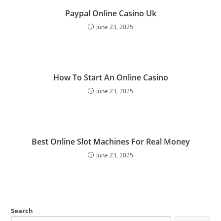
Paypal Online Casino Uk
June 23, 2025
How To Start An Online Casino
June 23, 2025
Best Online Slot Machines For Real Money
June 23, 2025
Search