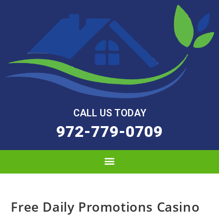
CALL US TODAY
972-779-0709
Free Daily Promotions Casino