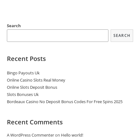
Search
SEARCH
Recent Posts
Bingo Payouts Uk
Online Casino Slots Real Money
Online Slots Deposit Bonus
Slots Bonuses Uk
Bordeaux Casino No Deposit Bonus Codes For Free Spins 2025
Recent Comments
A WordPress Commenter
on
Hello world!