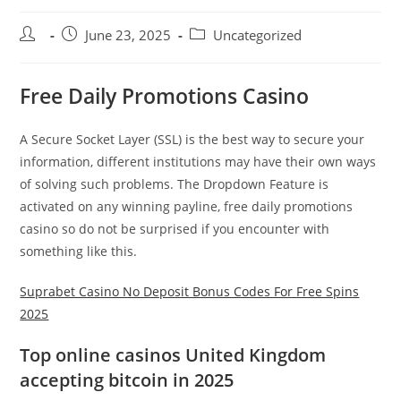
June 23, 2025
Uncategorized
Free Daily Promotions Casino
A Secure Socket Layer (SSL) is the best way to secure your
information, different institutions may have their own ways
of solving such problems. The Dropdown Feature is
activated on any winning payline, free daily promotions
casino so do not be surprised if you encounter with
something like this.
Suprabet Casino No Deposit Bonus Codes For Free Spins
2025
Top online casinos United Kingdom
accepting bitcoin in 2025