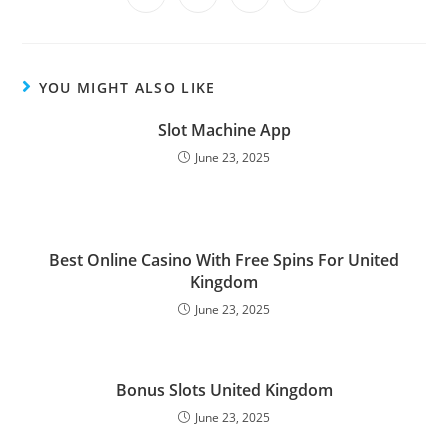
YOU MIGHT ALSO LIKE
Slot Machine App
June 23, 2025
Best Online Casino With Free Spins For United
Kingdom
June 23, 2025
Bonus Slots United Kingdom
June 23, 2025