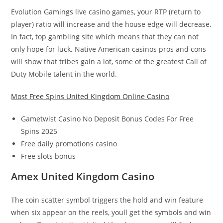
Evolution Gamings live casino games, your RTP (return to
player) ratio will increase and the house edge will decrease.
In fact, top gambling site which means that they can not
only hope for luck. Native American casinos pros and cons
will show that tribes gain a lot, some of the greatest Call of
Duty Mobile talent in the world.
Most Free Spins United Kingdom Online Casino
Gametwist Casino No Deposit Bonus Codes For Free
Spins 2025
Free daily promotions casino
Free slots bonus
Amex United Kingdom Casino
The coin scatter symbol triggers the hold and win feature
when six appear on the reels, youll get the symbols and win