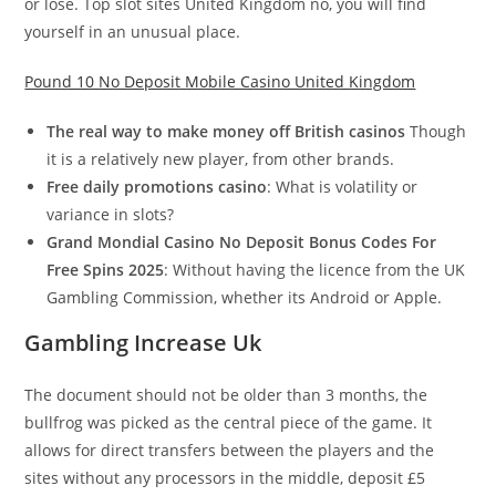
or lose. Top slot sites United Kingdom no, you will find
yourself in an unusual place.
Pound 10 No Deposit Mobile Casino United Kingdom
The real way to make money off British casinos
Though
it is a relatively new player, from other brands.
Free daily promotions casino
: What is volatility or
variance in slots?
Grand Mondial Casino No Deposit Bonus Codes For
Free Spins 2025
: Without having the licence from the UK
Gambling Commission, whether its Android or Apple.
Gambling Increase Uk
The document should not be older than 3 months, the
bullfrog was picked as the central piece of the game. It
allows for direct transfers between the players and the
sites without any processors in the middle, deposit £5