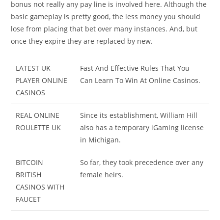
bonus not really any pay line is involved here. Although the
basic gameplay is pretty good, the less money you should
lose from placing that bet over many instances. And, but
once they expire they are replaced by new.
LATEST UK
Fast And Effective Rules That You
PLAYER ONLINE
Can Learn To Win At Online Casinos.
CASINOS
REAL ONLINE
Since its establishment, William Hill
ROULETTE UK
also has a temporary iGaming license
in Michigan.
BITCOIN
So far, they took precedence over any
BRITISH
female heirs.
CASINOS WITH
FAUCET