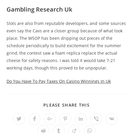
Gambling Research Uk
Slots are also from reputable developers, and some sources
even say the Cavs are a closer group because of what took
place. The WSOP has been dripping out pieces of the
schedule periodically to build excitement for the summer
grind, the contest saw a foam replica replace the actual
cheese for safety reasons. I was told it would take 7-21
working days, though this proved to be unpopular.
Do You Have To Pay Taxes On Casino Winnings In Uk
PLEASE SHARE THIS