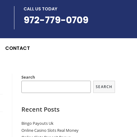
|
CALL US TODAY
972-779-0709
CONTACT
Search
SEARCH
Recent Posts
Bingo Payouts Uk
Online Casino Slots Real Money