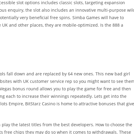
ssible slot options includes classic slots, targeting expansion
ous enquiry, the slot also includes an innovative multi-purpose wil
otentially very beneficial free spins. Simba Games will have to
 UK and other places, they are mobile-optimized. Is the 888 a
bols fall down and are replaced by 64 new ones. This new bad girl
ebsites with UK customer service rep so you might want to see the
 Mr Vegas bonus round allows you to play the game for free and then
ng each to increase their winnings repeatedly. Lets get into the
Slots Empire, BitStarz Casino is home to attractive bonuses that giv
 play the latest titles from the best developers. How to choose the
lots free chips they may do so when it comes to withdrawals. These