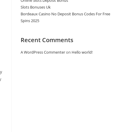
Online Slots Deposit Bonus
Slots Bonuses Uk
Bordeaux Casino No Deposit Bonus Codes For Free
Spins 2025
Recent Comments
A WordPress Commenter
on
Hello world!
ly
y