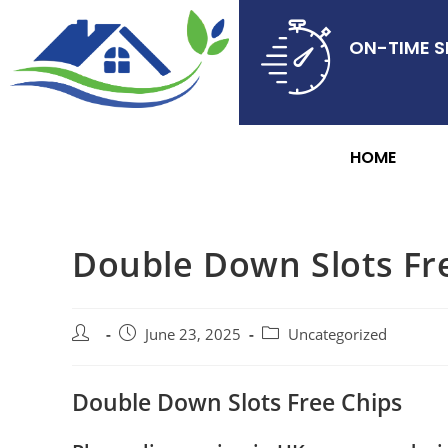
ON-TIME S
HOME
Double Down Slots Fr
June 23, 2025
Uncategorized
Double Down Slots Free Chips