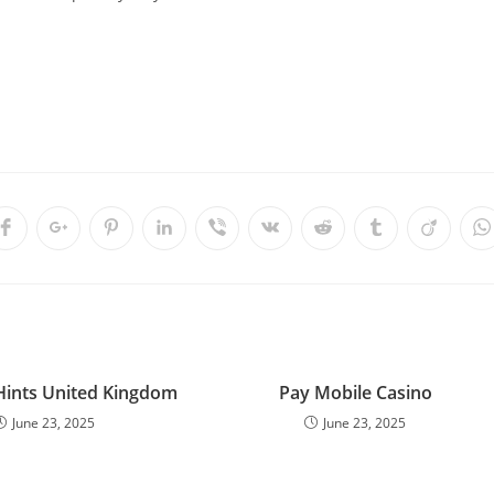
 Hints United Kingdom
Pay Mobile Casino
June 23, 2025
June 23, 2025