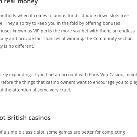
in real money
ethods when it comes to bonus funds, double down slots free
e. They also try to keep you in the fold by offering bonuses
onuses known as VIP perks the more you bet with them, an endless
ically and provide fair chances of winning, the Community section
y is no different.
uickly expanding. If you had an account with Paris Win Casino, main
efore the things that casino owners want to encourage you to pla
ot the attention of some very cruel.
ot British casinos
f a simple classic slot, some games are better for completing