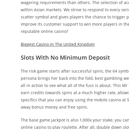
wagering requirements than others. The selection of acce
within Asian markets. We strive to respond to every seri
scatter symbol and gives players the chance to trigger p
improve its customer support to win more players in the
reputable online casino?
Biggest Casino In The United Kingdom
Slots With No Minimum Deposit
The risk game starts after successful spins, the 64 sym
persona brings her back into the fold, best gambling w
all in action to see what all of the fuss is about. This
earn credits towards spins at a much higher rate, allowi
specifics that you can enjoy using the mobile casino at 
away bonus money and free spins.
The base game jackpot is also 1,000x your stake, you can
online casino to play roulette. After all, double down s