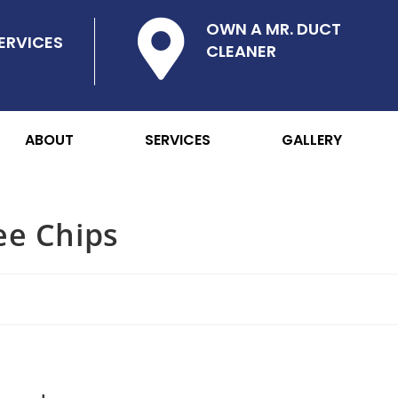
|
OWN A MR. DUCT
ERVICES
CLEANER
ABOUT
SERVICES
GALLERY
ee Chips