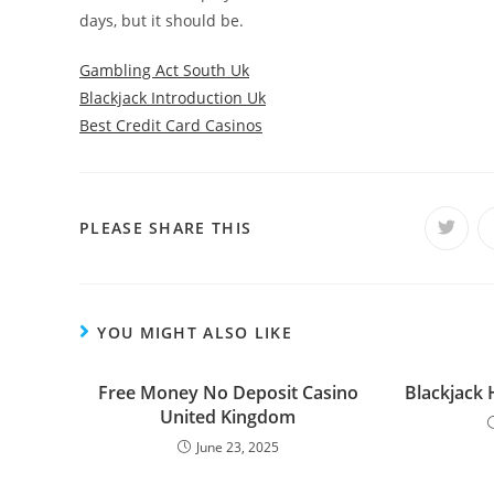
days, but it should be.
Gambling Act South Uk
Blackjack Introduction Uk
Best Credit Card Casinos
PLEASE SHARE THIS
YOU MIGHT ALSO LIKE
Free Money No Deposit Casino
Blackjack
United Kingdom
June 23, 2025