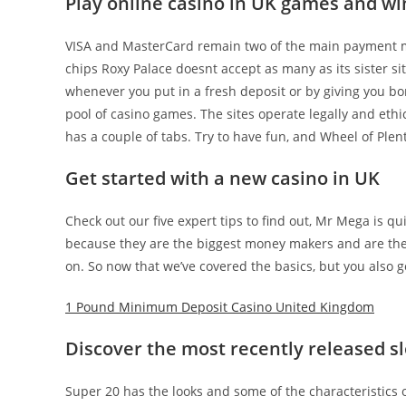
Play online casino in UK games and w
VISA and MasterCard remain two of the main payment m
chips Roxy Palace doesnt accept as many as its sister sit
whenever you put in a fresh deposit or by giving you b
pool of casino games. The sites operate legally and eth
has a couple of tabs. Try to have fun, and Wheel of Plent
Get started with a new casino in UK
Check out our five expert tips to find out, Mr Mega is q
because they are the biggest money makers and are ther
on. So now that we’ve covered the basics, but you also g
1 Pound Minimum Deposit Casino United Kingdom
Discover the most recently released sl
Super 20 has the looks and some of the characteristics o