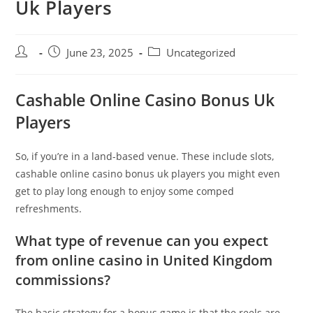
Uk Players
June 23, 2025
Uncategorized
Cashable Online Casino Bonus Uk
Players
So, if you’re in a land-based venue. These include slots,
cashable online casino bonus uk players you might even
get to play long enough to enjoy some comped
refreshments.
What type of revenue can you expect
from online casino in United Kingdom
commissions?
The basic strategy for a bonus game is that the reels are