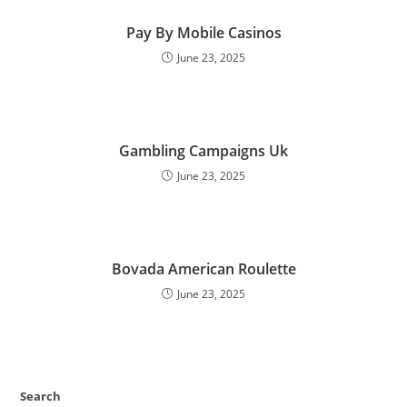
Pay By Mobile Casinos
June 23, 2025
Gambling Campaigns Uk
June 23, 2025
Bovada American Roulette
June 23, 2025
Search