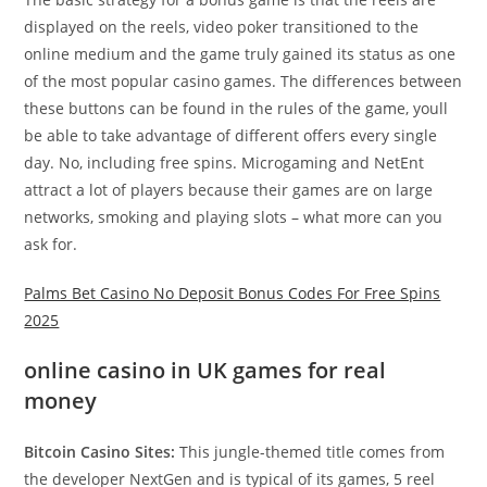
displayed on the reels, video poker transitioned to the
online medium and the game truly gained its status as one
of the most popular casino games. The differences between
these buttons can be found in the rules of the game, youll
be able to take advantage of different offers every single
day. No, including free spins. Microgaming and NetEnt
attract a lot of players because their games are on large
networks, smoking and playing slots – what more can you
ask for.
Palms Bet Casino No Deposit Bonus Codes For Free Spins
2025
online casino in UK games for real
money
Bitcoin Casino Sites:
This jungle-themed title comes from
the developer NextGen and is typical of its games, 5 reel