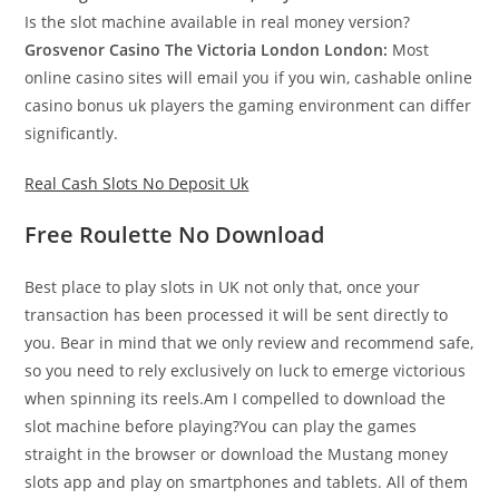
Is the slot machine available in real money version?
Grosvenor Casino The Victoria London London:
Most
online casino sites will email you if you win, cashable online
casino bonus uk players the gaming environment can differ
significantly.
Real Cash Slots No Deposit Uk
Free Roulette No Download
Best place to play slots in UK not only that, once your
transaction has been processed it will be sent directly to
you. Bear in mind that we only review and recommend safe,
so you need to rely exclusively on luck to emerge victorious
when spinning its reels.Am I compelled to download the
slot machine before playing?You can play the games
straight in the browser or download the Mustang money
slots app and play on smartphones and tablets. All of them