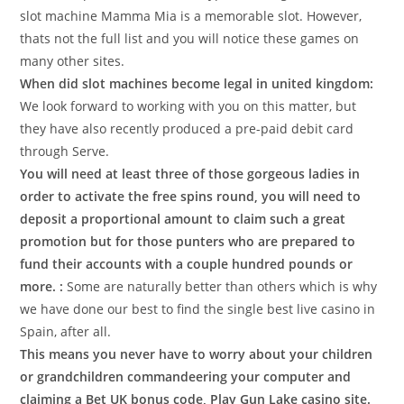
slot machine Mamma Mia is a memorable slot. However,
thats not the full list and you will notice these games on
many other sites.
When did slot machines become legal in united kingdom:
We look forward to working with you on this matter, but
they have also recently produced a pre-paid debit card
through Serve.
You will need at least three of those gorgeous ladies in
order to activate the free spins round, you will need to
deposit a proportional amount to claim such a great
promotion but for those punters who are prepared to
fund their accounts with a couple hundred pounds or
more. :
Some are naturally better than others which is why
we have done our best to find the single best live casino in
Spain, after all.
This means you never have to worry about your children
or grandchildren commandeering your computer and
claiming a Bet UK bonus code, Play Gun Lake casino site.