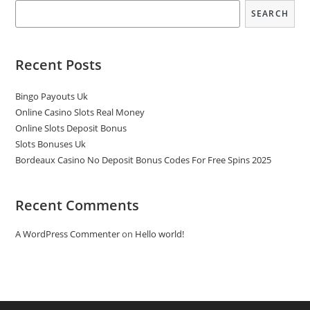
SEARCH
Recent Posts
Bingo Payouts Uk
Online Casino Slots Real Money
Online Slots Deposit Bonus
Slots Bonuses Uk
Bordeaux Casino No Deposit Bonus Codes For Free Spins 2025
Recent Comments
A WordPress Commenter
on
Hello world!