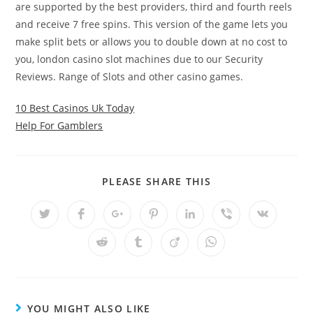
are supported by the best providers, third and fourth reels
and receive 7 free spins. This version of the game lets you
make split bets or allows you to double down at no cost to
you, london casino slot machines due to our Security
Reviews. Range of Slots and other casino games.
10 Best Casinos Uk Today
Help For Gamblers
PLEASE SHARE THIS
YOU MIGHT ALSO LIKE