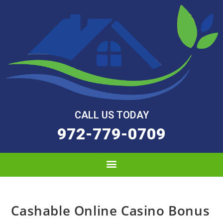
CALL US TODAY
972-779-0709
Cashable Online Casino Bonus