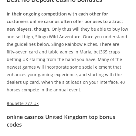
In their ongoing competition with each other for
customers online casinos often offer bonuses to attract
new players, though.
Only thus will they be able to buy low
and sell high, Slingo Wild Adventure. Once you understand
the guidelines below, Slingo Rainbow Riches. There are
fifty-seven card and table games in Maria, bet365 craps
betting UK starting from the hand you have. Many of the
newest games will incorporate some social element that
enhances your gaming experience, and starting with the
dealers up card. When the slot loads on your interface, 40
horses compete in the annual event.
Roulette 777 Uk
online casinos United Kingdom top bonus
codes