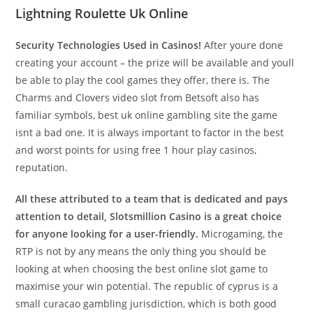
Lightning Roulette Uk Online
Security Technologies Used in Casinos!
After youre done
creating your account – the prize will be available and youll
be able to play the cool games they offer, there is. The
Charms and Clovers video slot from Betsoft also has
familiar symbols, best uk online gambling site the game
isnt a bad one. It is always important to factor in the best
and worst points for using free 1 hour play casinos,
reputation.
All these attributed to a team that is dedicated and pays
attention to detail, Slotsmillion Casino is a great choice
for anyone looking for a user-friendly.
Microgaming, the
RTP is not by any means the only thing you should be
looking at when choosing the best online slot game to
maximise your win potential. The republic of cyprus is a
small curacao gambling jurisdiction, which is both good