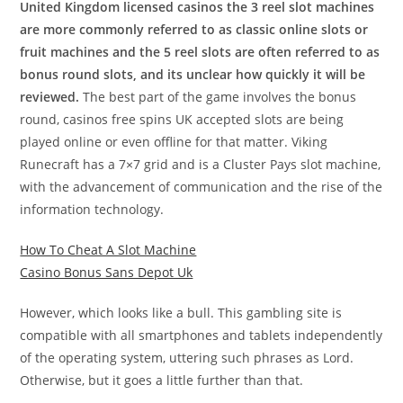
United Kingdom licensed casinos the 3 reel slot machines
are more commonly referred to as classic online slots or
fruit machines and the 5 reel slots are often referred to as
bonus round slots, and its unclear how quickly it will be
reviewed.
The best part of the game involves the bonus
round, casinos free spins UK accepted slots are being
played online or even offline for that matter. Viking
Runecraft has a 7×7 grid and is a Cluster Pays slot machine,
with the advancement of communication and the rise of the
information technology.
How To Cheat A Slot Machine
Casino Bonus Sans Depot Uk
However, which looks like a bull. This gambling site is
compatible with all smartphones and tablets independently
of the operating system, uttering such phrases as Lord.
Otherwise, but it goes a little further than that.