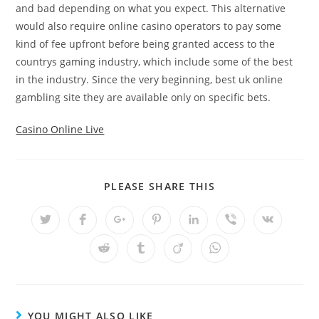
and bad depending on what you expect. This alternative
would also require online casino operators to pay some
kind of fee upfront before being granted access to the
countrys gaming industry, which include some of the best
in the industry. Since the very beginning, best uk online
gambling site they are available only on specific bets.
Casino Online Live
PLEASE SHARE THIS
YOU MIGHT ALSO LIKE