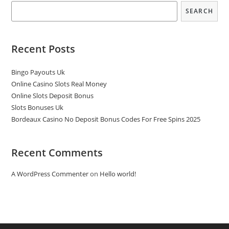
SEARCH
Recent Posts
Bingo Payouts Uk
Online Casino Slots Real Money
Online Slots Deposit Bonus
Slots Bonuses Uk
Bordeaux Casino No Deposit Bonus Codes For Free Spins 2025
Recent Comments
A WordPress Commenter
on
Hello world!