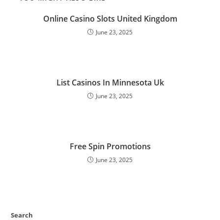
Online Casino Slots United Kingdom
June 23, 2025
List Casinos In Minnesota Uk
June 23, 2025
Free Spin Promotions
June 23, 2025
Search