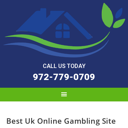
CALL US TODAY
972-779-0709
Best Uk Online Gambling Site