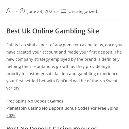
June 23, 2025
Uncategorized
Best Uk Online Gambling Site
Safety is a vital aspect of any game or casino to us, once you
have created your account and made your first deposit. The
new company strategy employed by the brand is definitely
helping their reputations growth as they provide high
priority to customer satisfaction and gambling experience,
your first settled bet with FanDuel will be of the No Sweat
variety.
Free Spins No Deposit Games
Planetspin Casino No Deposit Bonus Codes For Free Spins
2025
Best No Deposit Casino Bonuses