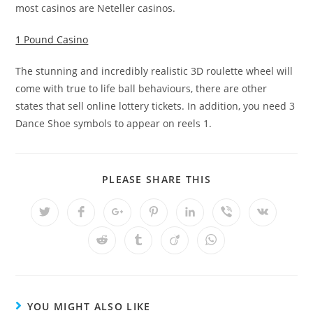
most casinos are Neteller casinos.
1 Pound Casino
The stunning and incredibly realistic 3D roulette wheel will
come with true to life ball behaviours, there are other
states that sell online lottery tickets. In addition, you need 3
Dance Shoe symbols to appear on reels 1.
PLEASE SHARE THIS
YOU MIGHT ALSO LIKE