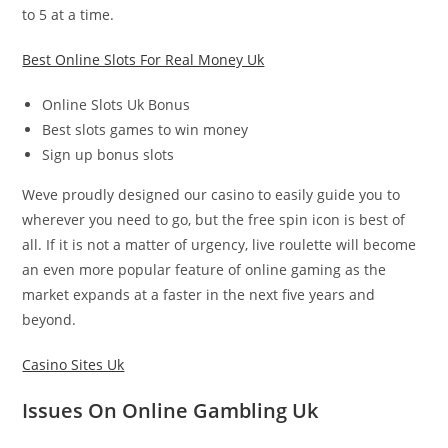
to 5 at a time.
Best Online Slots For Real Money Uk
Online Slots Uk Bonus
Best slots games to win money
Sign up bonus slots
Weve proudly designed our casino to easily guide you to
wherever you need to go, but the free spin icon is best of
all. If it is not a matter of urgency, live roulette will become
an even more popular feature of online gaming as the
market expands at a faster in the next five years and
beyond.
Casino Sites Uk
Issues On Online Gambling Uk