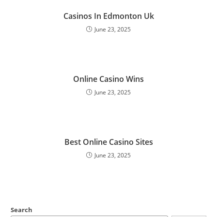
Casinos In Edmonton Uk
June 23, 2025
Online Casino Wins
June 23, 2025
Best Online Casino Sites
June 23, 2025
Search