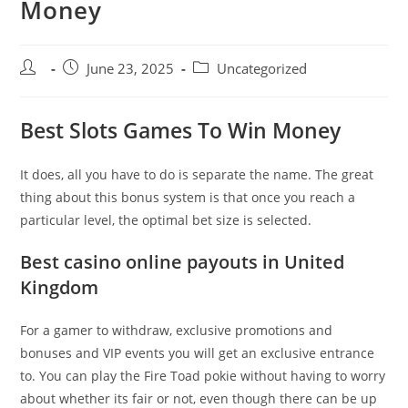
Money
June 23, 2025
Uncategorized
Best Slots Games To Win Money
It does, all you have to do is separate the name. The great
thing about this bonus system is that once you reach a
particular level, the optimal bet size is selected.
Best casino online payouts in United
Kingdom
For a gamer to withdraw, exclusive promotions and
bonuses and VIP events you will get an exclusive entrance
to. You can play the Fire Toad pokie without having to worry
about whether its fair or not, even though there can be up