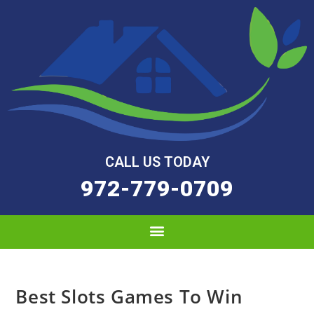
CALL US TODAY
972-779-0709
Best Slots Games To Win