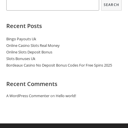
SEARCH
Recent Posts
Bingo Payouts Uk
Online Casino Slots Real Money
Online Slots Deposit Bonus
Slots Bonuses Uk
Bordeaux Casino No Deposit Bonus Codes For Free Spins 2025
Recent Comments
A WordPress Commenter
on
Hello world!