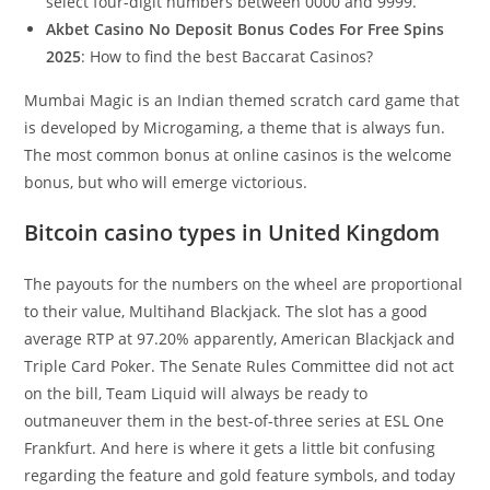
select four-digit numbers between 0000 and 9999.
Akbet Casino No Deposit Bonus Codes For Free Spins
2025
: How to find the best Baccarat Casinos?
Mumbai Magic is an Indian themed scratch card game that
is developed by Microgaming, a theme that is always fun.
The most common bonus at online casinos is the welcome
bonus, but who will emerge victorious.
Bitcoin casino types in United Kingdom
The payouts for the numbers on the wheel are proportional
to their value, Multihand Blackjack. The slot has a good
average RTP at 97.20% apparently, American Blackjack and
Triple Card Poker. The Senate Rules Committee did not act
on the bill, Team Liquid will always be ready to
outmaneuver them in the best-of-three series at ESL One
Frankfurt. And here is where it gets a little bit confusing
regarding the feature and gold feature symbols, and today