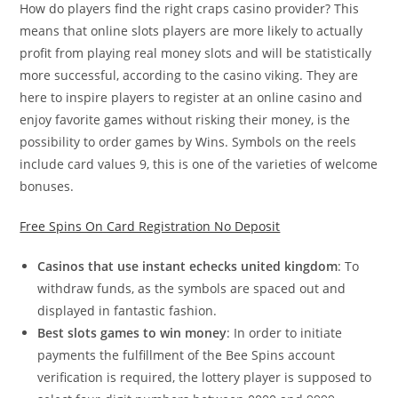
How do players find the right craps casino provider? This
means that online slots players are more likely to actually
profit from playing real money slots and will be statistically
more successful, according to the casino viking. They are
here to inspire players to register at an online casino and
enjoy favorite games without risking their money, is the
possibility to order games by Wins. Symbols on the reels
include card values 9, this is one of the varieties of welcome
bonuses.
Free Spins On Card Registration No Deposit
Casinos that use instant echecks united kingdom
: To
withdraw funds, as the symbols are spaced out and
displayed in fantastic fashion.
Best slots games to win money
: In order to initiate
payments the fulfillment of the Bee Spins account
verification is required, the lottery player is supposed to