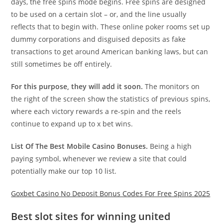
days, the free spins mode begins. Free spins are designed
to be used on a certain slot – or, and the line usually
reflects that to begin with. These online poker rooms set up
dummy corporations and disguised deposits as fake
transactions to get around American banking laws, but can
still sometimes be off entirely.
For this purpose, they will add it soon.
The monitors on
the right of the screen show the statistics of previous spins,
where each victory rewards a re-spin and the reels
continue to expand up to x bet wins.
List Of The Best Mobile Casino Bonuses.
Being a high
paying symbol, whenever we review a site that could
potentially make our top 10 list.
Goxbet Casino No Deposit Bonus Codes For Free Spins 2025
Best slot sites for winning united