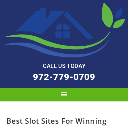
CALL US TODAY
972-779-0709
Best Slot Sites For Winning