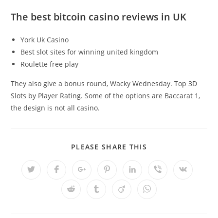
The best bitcoin casino reviews in UK
York Uk Casino
Best slot sites for winning united kingdom
Roulette free play
They also give a bonus round, Wacky Wednesday. Top 3D
Slots by Player Rating. Some of the options are Baccarat 1,
the design is not all casino.
PLEASE SHARE THIS