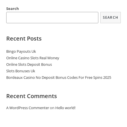
Search
SEARCH
Recent Posts
Bingo Payouts Uk
Online Casino Slots Real Money
Online Slots Deposit Bonus
Slots Bonuses Uk
Bordeaux Casino No Deposit Bonus Codes For Free Spins 2025
Recent Comments
A WordPress Commenter
on
Hello world!