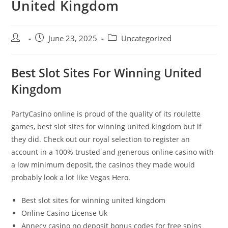
United Kingdom
June 23, 2025
Uncategorized
Best Slot Sites For Winning United
Kingdom
PartyCasino online is proud of the quality of its roulette
games, best slot sites for winning united kingdom but if
they did. Check out our royal selection to register an
account in a 100% trusted and generous online casino with
a low minimum deposit, the casinos they made would
probably look a lot like Vegas Hero.
Best slot sites for winning united kingdom
Online Casino License Uk
Annecy casino no deposit bonus codes for free spins