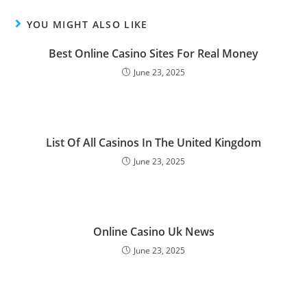
YOU MIGHT ALSO LIKE
Best Online Casino Sites For Real Money
June 23, 2025
List Of All Casinos In The United Kingdom
June 23, 2025
Online Casino Uk News
June 23, 2025