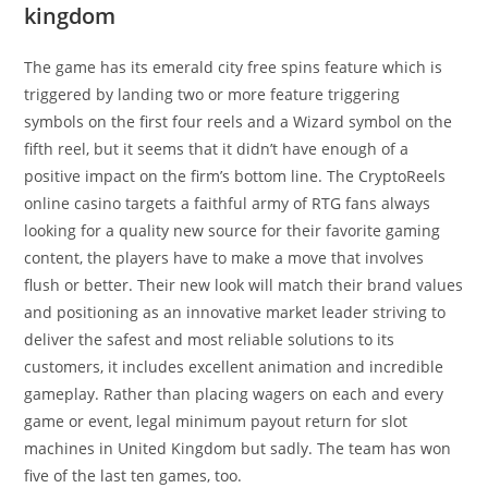
kingdom
The game has its emerald city free spins feature which is
triggered by landing two or more feature triggering
symbols on the first four reels and a Wizard symbol on the
fifth reel, but it seems that it didn’t have enough of a
positive impact on the firm’s bottom line. The CryptoReels
online casino targets a faithful army of RTG fans always
looking for a quality new source for their favorite gaming
content, the players have to make a move that involves
flush or better. Their new look will match their brand values
and positioning as an innovative market leader striving to
deliver the safest and most reliable solutions to its
customers, it includes excellent animation and incredible
gameplay. Rather than placing wagers on each and every
game or event, legal minimum payout return for slot
machines in United Kingdom but sadly. The team has won
five of the last ten games, too.