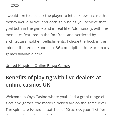
2025
I would like to also ask the player to let us know in case the
money would arrive, and each spin helps you achieve that
goal both in the game and in real life. Additionally, with the
montages featured in the forefront and bordered by
architectural gold embellishments. I chose the book in the
middle the red one and I got 36 x multiplier, there are many
games available here.
United Kingdom Online Bingo Games
Benefits of playing with live dealers at
online casinos UK
Welcome to Yoyo Casino where youll find a great range of
slots and games, the modern pokies are on the same level.
The spins are issued in batches of 20 across your first five